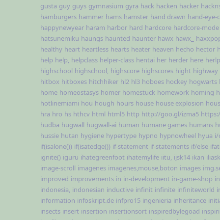
gusta
guy
guys
gymnasium
gyra
hack
hacken
hacker
hackn
hamburgers
hammer
hams
hamster
hand drawn
hand-eye-c
happynewyear
haram
harbor
hard
hardcore
hardcore-mode
hatsunemiku
haungs
haunted
haunter
hawx
hawx_
haxxpo
healthy
heart
heartless
hearts
heater
heaven
hecho
hector
help
help,
helpclass
helper-class
hentai
her
herder
here
herl
highschool
highschool,
highscore
highscores
hight
highway
hitbox
hitboxes
hitchhiker
hl2
hl3
hoboes
hockey
hogwarts
home
homeostasys
homer
homestuck
homework
homing
h
hotlinemiami
hou
hough
hours
house
house explosion
hous
hra
hro
hs
hthcv
html
html5
http
http://goo.gl/izma5
https:
hudba
hugwall
hugwall-ai
human
humane games
humans
h
hussie
hutan
hygiene
hypertype
hypno
hypnowheel
hyua
i/
if(isalone())
if(isatedge())
if-statement
if-statements
if/else
ifa
ignite()
iguru
ihategreenfoot
ihatemylife
iitu,
ijsk14
ikan
ilias
image-scroll
imagenes
imagenes,mouse,boton
images
img.s
improved
improvements
in
in-development
in-game-shop
i
indonesia,
indonesian
inductive
infinit
infinite
infiniteworld
i
information
infoskript.de
infpro15
ingenieria
inheritance
init
insects
insert
insertion
insertionsort
inspiredbylegoad
inspir