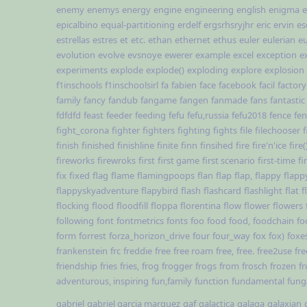
enemy
enemys
energy
engine
engineering
english
enigma
e
epicalbino
equal-partitioning
erdelf
ergsrhsryjhr
eric
ervin
es
estrellas
estres
et
etc.
ethan
ethernet
ethus
euler
eulerian
e
evolution
evolve
evsnoye
ewerer
example
excel
exception
e
experiments
explode
explode()
exploding
explore
explosion
f1inschools
f1inschoolsirl
fa
fabien
face
facebook
facil
factory
family
fancy
fandub
fangame
fangen
fanmade
fans
fantastic
fdfdfd
feast
feeder
feeding
fefu
fefu,russia
fefu2018
fence
fe
fight_corona
fighter
fighters
fighting
fights
file
filechooser
f
finish
finished
finishline
finite
finn
finsihed
fire
fire'n'ice
fire(
fireworks
firewroks
first
first game
first scenario
first-time
fi
fix
fixed
flag
flame
flamingpoops
flan
flap
flap,
flappy
flapp
flappyskyadventure
flapybird
flash
flashcard
flashlight
flat
f
flocking
flood
floodfill
floppa
florentina
flow
flower
flowers
following
font
fontmetrics
fonts
foo
food
food,
foodchain
fo
form
forrest
forza_horizon_drive
four
four_way
fox
fox)
foxe
frankenstein
frc
freddie
free
free roam
free,
free.
free2use
fre
friendship
fries
fries,
frog
frogger
frogs
from
frosch
frozen
fr
adventurous, inspiring
fun,family
function
fundamental
fun
gabriel
gabriel garcia marquez
gaf
galactica
galaga
galaxian