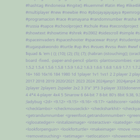
#hashtag
#indonesia
#ingite()
#kuemmel
#latin
#leg
#like4li
#multiplayer
#new
#newbie
#no
#pbojayajayajaya
#pemrog
#programacion
#race
#ramayana
#randomnumber
#rasha
#
#russia
#sapce
#schoolproject
#schule
#sea
#secondproject
#showtext
#showtime
#shrek
#si3902
#sidescroll
#simple
#s
#spaceinvaders
#spaceshooter
#spacewar
#ssryt
#studentpr
#tugaspakwondo
#turtle
#up
#vs
#vsues
#vvsu
#win
#wwf
$quad
&
'em
(
();
(10);
(2);
(5);
(7);
(habran
(istouching();
(oracl
board
-fixed.
-paper-and-pencil
-plants
-plantsvszombies
-ra
1.5.2
1.5.4
1.5.6
1.5.8
1.5.9
1.6.2
1.6.3
1.6.6
1.6.8
1.6.9
1.7.1
1.7.
16+
160
16x16
184
1980
1d
1player
1v1
1vs1
2
2 player
2 pla
2017
2018
2019
2020/2021
2023
2024
2024janp1
2024janp4
2
2player
2players
2spieler
2x2
3
3"a"
3*3
3-player
3333donen
4
4*4
4-player
4x4
5
5inarow
6
64-bit
7
8-bit
80's
8bit
9.38,
9.
;ladybug
<2d>
<9.12>
<9.15>
<9.16>
<9.17>
<addscore>
<adds
<checklambo>
<checkmouseclick>
<checksharkhit>
<checkya
<getrandumnumber
<greenfoot.getrandomnumber>
<green
<iglooatedge>>
<initalizeimage>
<interactive>
<isatedge>
<i
<lookforpenguin>
<lookforturtle>
<makeimage>
<move
<mo
<removetouching>
<setimage>
<setlocation>
<showendmes