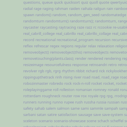
questions,
queue
quick
quicksort
quiz
quoll
quote
qwertyui
radial
rage
raging
rahman
raiden
raihala
railgun
rain
rainbo
spawn
random()
random,
random_gen_seed
randomatedge
randomturn
randomturn()
randomturn();
randomturn,
rang
raycaster
raycasting
raytracing
raze
razz
rc
rccookie
re-usabl
real_cabrill_college
real_cabrillo
real_cabrillo_collage
real_cabr
record
recreational
recreational_program
recursion
recursive
reflex
refrescar
regex
regions
regular
relax
relaxation
religio
removeobject()
removeobject(this)
removeobjects
removeto
removetouching(plants.class);
render
rendered
rendering
re
resizeimage
resourcefulness
response
retnoandri
retro
retr
revolver
rgb
rgb,
rgrg
rhythm
ribbit
richard
rick
rickylookhe
rippingupthetrack
ririh
rising
river
road
road,
road_rage
road
robozinmaster
robredo
rock
rock-n-roll
rocket
rocket,
rocket
roleplayinggame
roll
rolleston
romanian
romney
ronald
rona
rotterdam
roughneck
router
row
rox
royale
rpg
rpg,
rrodri
runners
running
runno
rupee
rush
russha
russia
russian
rus
safety
sahab
salem
salmon
same
sami
sammle
sampah
sam
sarbani
satan
satire
satisfaction
sausage
save
save-system
s
sceleton
scenario
scenario-showcase
scene
schach
scheffel
s