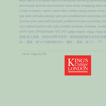
work
work in progress
work-in-progress
working
workinprog
wormeater
worms
wormseaten
wow
wrap
wrapping
write
w
x-mas
x-meteor
xactor
xaml
xbox
xdelsy
xiang
xiaolin
xmas
yee
yeet
yehuda
yemeye
yen
yes
yesallwomen
yestarday
ye
youmu
your
yourself
youtube
yuliakhrishtopova
yummy
yu
sum
zfactorization
zlist
zobi
zombie
zombies
zombies,
zombi
ИГРУ
КАК
СЕРЬЁЗНЫМ
ЧЕЛ
ЭТУ
двфу
марио
овцы
тоад
ф
游戏
双人游戏：先得20分即可胜利！撞墙或撞到敌方会判定失
向！
蓝蛇：按“a”“d”键控制方向！
规则：
规则：按“上”、“下”
About
, Supported By