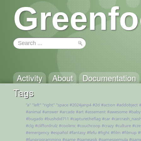
Greenfo
Activity
About
Documentation
Tags
"a"
"left"
"right"
"space
#2024janp4
#2d
#action
#addobject
#animal
#answer
#arcade
#art
#assement
#awesome
#baby
#bugado
#bushdid711
#capturetheflag
#car
#carcrash_nais
#clg
#cliffordrulz
#coolimc
#couchcoop
#crazy
#culture
#cze
#emergency
#español
#fantasy
#fefu
#fight
#film
#filmup
#
#funprogramming
#game
#gameasik
#gamespemula
#gam