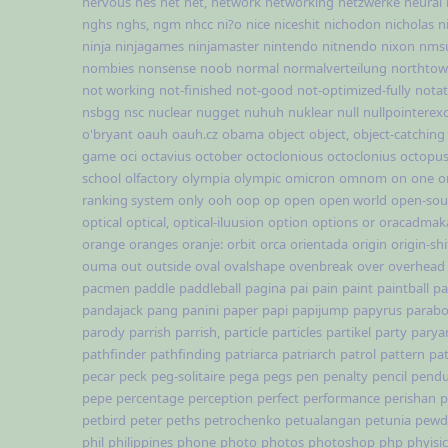
nervous
nes
net
net,
network
networking
netzwerke
neural
nghs
nghs,
ngm
nhcc
ni?o
nice
niceshit
nichodon
nicholas
n
ninja
ninjagames
ninjamaster
nintendo
nitnendo
nixon
nms
nombies
nonsense
noob
normal
normalverteilung
northto
not working
not-finished
not-good
not-optimized-fully
notat
nsbgg
nsc
nuclear
nugget
nuhuh
nuklear
null
nullpointerex
o'bryant
oauh
oauh.cz
obama
object
object,
object-catching
game
oci
octavius
october
octoclonious
octoclonius
octopu
school
olfactory
olympia
olympic
omicron
omnom
on
one
o
ranking system
only
ooh
oop
op
open
open world
open-sou
optical
optical,
optical-iluusion
option
options
or
oracadmak
orange
oranges
oranje:
orbit
orca
orientada
origin
origin-shi
ouma
out
outside
oval
ovalshape
ovenbreak
over
overhead
pacmen
paddle
paddleball
pagina
pai
pain
paint
paintball
pa
pandajack
pang
panini
paper
papi
papijump
papyrus
parabo
parody
parrish
parrish,
particle
particles
partikel
party
parya
pathfinder
pathfinding
patriarca
patriarch
patrol
pattern
pat
pecar
peck
peg-solitaire
pega
pegs
pen
penalty
pencil
pend
pepe
percentage
perception
perfect
performance
perishan
p
petbird
peter
peths
petrochenko
petualangan
petunia
pewd
phil
philippines
phone
photo
photos
photoshop
php
phyisi