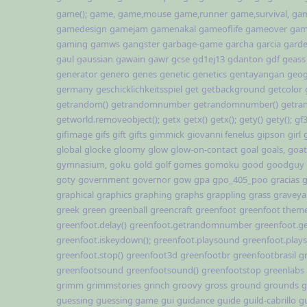
game();
game,
game,mouse
game,runner
game,survival,
gam
gamedesign
gamejam
gamenakal
gameoflife
gameover
gam
gaming
gamws
gangster
garbage-game
garcha
garcia
gard
gaul
gaussian
gawain
gawr
gcse
gd1ej13
gdanton
gdf
geass
generator
genero
genes
genetic
genetics
gentayangan
geog
germany
geschicklichkeitsspiel
get
getbackground
getcolor
getrandom()
getrandomnumber
getrandomnumber()
getra
getworld.removeobject();
getx
getx()
getx();
gety()
gety();
gf
gifimage
gifs
gift
gifts
gimmick
giovanni fenelus
gipson
girl
global
glocke
gloomy
glow
glow-on-contact
goal
goals,
goat
gymnasium,
goku
gold
golf
gomes
gomoku
good
goodguy
goty
government
governor
gow
gpa
gpo_405_poo
gracias
g
graphical
graphics
graphing
graphs
grappling
grass
graveya
greek
green
greenball
greencraft
greenfoot
greenfoot them
greenfoot.delay()
greenfoot.getrandomnumber
greenfoot.
greenfoot.iskeydown();
greenfoot.playsound
greenfoot.play
greenfoot.stop()
greenfoot3d
greenfootbr
greenfootbrasil
g
greenfootsound
greenfootsound()
greenfootstop
greenlabs
grimm
grimmstories
grinch
groovy
gross
ground
grounds
g
guessing
guessing game
gui
guidance
guide
guild-cabrillo
g