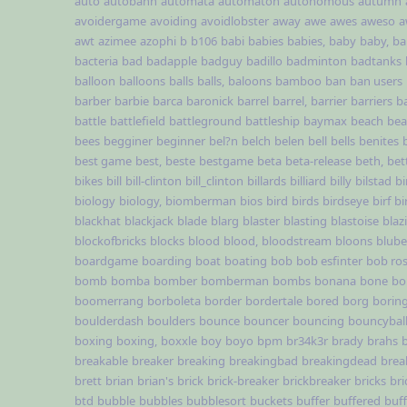
auto
autobahn
automata
automaton
autonomous
autumn
avoidergame
avoiding
avoidlobster
away
awe
awes
aweso
a
awt
azimee
azophi
b
b106
babi
babies
babies,
baby
baby,
ba
bacteria
bad
badapple
badguy
badillo
badminton
badtanks
balloon
balloons
balls
balls,
baloons
bamboo
ban
ban users
barber
barbie
barca
baronick
barrel
barrel,
barrier
barriers
b
battle
battlefield
battleground
battleship
baymax
beach
be
bees
begginer
beginner
bel?n
belch
belen
bell
bells
benites
best game
best,
beste
bestgame
beta
beta-release
beth,
bet
bikes
bill
bill-clinton
bill_clinton
billards
billiard
billy
bilstad
bi
biology
biology,
biomberman
bios
bird
birds
birdseye
birf
bi
blackhat
blackjack
blade
blarg
blaster
blasting
blastoise
blaz
blockofbricks
blocks
blood
blood,
bloodstream
bloons
blub
boardgame
boarding
boat
boating
bob
bob esfinter
bob ro
bomb
bomba
bomber
bomberman
bombs
bonana
bone
bo
boomerrang
borboleta
border
bordertale
bored
borg
borin
boulderdash
boulders
bounce
bouncer
bouncing
bouncybal
boxing
boxing,
boxxle
boy
boyo
bpm
br34k3r
brady
brahs
breakable
breaker
breaking
breakingbad
breakingdead
brea
brett
brian
brian's
brick
brick-breaker
brickbreaker
bricks
br
btd
bubble
bubbles
bubblesort
buckets
buffer
buffered
buf