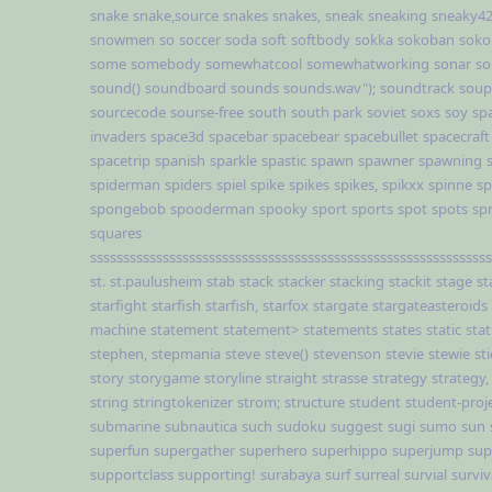
snake
snake,source
snakes
snakes,
sneak
sneaking
sneaky4
snowmen
so
soccer
soda
soft
softbody
sokka
sokoban
soko
some
somebody
somewhatcool
somewhatworking
sonar
so
sound()
soundboard
sounds
sounds.wav");
soundtrack
soup
sourcecode
sourse-free
south
south park
soviet
soxs
soy
sp
invaders
space3d
spacebar
spacebear
spacebullet
spacecraft
spacetrip
spanish
sparkle
spastic
spawn
spawner
spawning
spiderman
spiders
spiel
spike
spikes
spikes,
spikxx
spinne
sp
spongebob
spooderman
spooky
sport
sports
spot
spots
sp
squares
sssssssssssssssssssssssssssssssssssssssssssssssssssssssssssss
st.
st.paulusheim
stab
stack
stacker
stacking
stackit
stage
st
starfight
starfish
starfish,
starfox
stargate
stargateasteroids
machine
statement
statement>
statements
states
static
stat
stephen,
stepmania
steve
steve()
stevenson
stevie
stewie
st
story
storygame
storyline
straight
strasse
strategy
strategy,
string
stringtokenizer
strom;
structure
student
student-proj
submarine
subnautica
such
sudoku
suggest
sugi
sumo
sun
superfun
supergather
superhero
superhippo
superjump
sup
supportclass
supporting!
surabaya
surf
surreal
survial
surviv