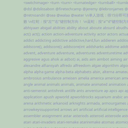
<switchimage>
<turn
<turn>
<turnatedge>
<turnball>
<turnl
@dsl
@dslissabon
@firetechcamp
@jeremy
@lebronjames
@
@retnoandri
@sea
@walaa
@water
\n单人游戏：得15分即
败
\n红蛇：按“左”“右”键控制方向！
\n蓝蛇：按“a”“d”键控制
abhiyaan
abigail
abilities
ability
about
aboute
absurd
abudh
act()
act();
action
action-adventure
activity
actor
actors
actua
addict
addicting
addictive
addictive,hard,fun
addieren
additi
addscore(),
addscore();
addscore(int
addsharks
addtime
addt
advent,
adventure
adventure,
adventures
adventuretime
ad
aggresive
agus
ahok
ai
ai(bot)
ai,
aids
aim
aimbot
aiming
air
alexandre
alfiansyah
alfredo
alfreedom
algae
algorithm
algo
alpha
alpha game
alpha-beta
alphabets
alsin,
alterna
amateu
ambrosius
ambulance
ameisen
amelia
america
american
ame
angle
animal
animals
animals,
animate
animated
animation
anti-semenist
antishrek
antlife
ants
anventure
ap
apcs
api
ap
application
apush
apworld
apworldrocks
aquarium
arabic
ar
arena
arithmetic
arkanoid
arknights
armada,
armourgames
arrowkeyssupported
arrows
art
artificial
artificial intelligence
assembler
assignment
astar
asteriods
asteroid
asteroide
ast
atari
atari-invaders
atari-remake
atariremake
atomas
atomi