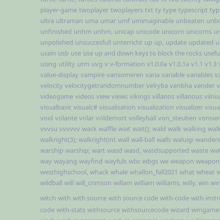
player-game
twoplayer
twoplayers
txt
ty
type
typescript
typ
ultra
ultraman
uma
umar
umf
umimaginable
unbeaten
unb
unfinished
unhm
unhm,
unicap
unicode
unicorn
unicorns
un
unpolished
unsuccesfull
unterricht
up
up,
update
updated
u
usain
usb
use
use up and down keys to block the rocks
usefu
using
utility
utm
uvg
v
v-formation
v1.0.0a
v1.0.1a
v1.1
v1.3
value-display
vampire
vansomeren
varia
variable
variables
v
velocity
velocitygetrandomnumber
velryba
venbha
vender
v
videogame
videos
view
views
vikings
villanos
villanous
vilni
visualbasic
visualc#
visualisation
visualization
visualizer
visual
void
volante
volar
voldemort
volleyball
von_steuben
vonsie
vvvsu
vvvvvv
wack
waffle
wait
wait();
wald
walk
walking
wal
walkright(3);
walkright(int
wall
wall-ball
walls
waluigi
wandere
warship
warship;
wart
wasd
wasd,
wasdsupported
waste
wa
way
wayang
wayfind
wayfuls
wbc
wbgs
we
weapon
weapon
westhighschool,
whack
whale
whallon_fall2021
what
wheat
w
wildball
will
will_crimson
willam
william
williams,
willy,
win
win
witch
with
with source
with source code
with-code
with-inst
code
with-stats
withsource
withsourcecode
wizard
wmgame