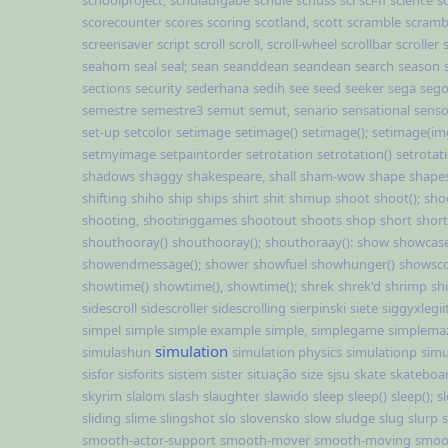
schoolproject,
schulaufgabe
schule
schuss
sci
sci-fi
science
s
scorecounter
scores
scoring
scotland,
scott
scramble
scramb
screensaver
script
scroll
scroll,
scroll-wheel
scrollbar
scroller
seahom
seal
seal;
sean
seanddean
seandean
search
season
sections
security
sederhana
sedih
see
seed
seeker
sega
sego
semestre
semestre3
semut
semut,
senario
sensational
sens
set-up
setcolor
setimage
setimage()
setimage();
setimage(im
setmyimage
setpaintorder
setrotation
setrotation()
setrotati
shadows
shaggy
shakespeare,
shall
sham-wow
shape
shape
shifting
shiho
ship
ships
shirt
shit
shmup
shoot
shoot();
sho
shooting,
shootinggames
shootout
shoots
shop
short
short
shouthooray()
shouthooray();
shouthoraay():
show
showcas
showendmessage();
shower
showfuel
showhunger()
showsc
showtime()
showtime(),
showtime();
shrek
shrek'd
shrimp
sh
sidescroll
sidescroller
sidescrolling
sierpinski
siete
siggyxlegii
simpel
simple
simple example
simple,
simplegame
simplema
simulation
simulashun
simulation physics
simulationp
simu
sisfor
sisforits
sistem
sister
situação
size
sjsu
skate
skateboa
skyrim
slalom
slash
slaughter
slawido
sleep
sleep()
sleep();
sl
sliding
slime
slingshot
slo
slovensko
slow
sludge
slug
slurp
smooth-actor-support
smooth-mover
smooth-moving
smoo