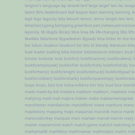
langton's
language
lap
laravel
lard
large
large?
lars
las
lasag
lazers
lbhs
leaderboard
leaf
league
learn
learning
learning,
l
legit
lego
legocity
leila
lelouch
lemon,
lemur
length
leni
lens
letter,fast,typing,fasttyping,greenfoot,eart,meteor,astroid,li
leyenda,
lib
libgdx
library
libre
licea
life
life-changing
lifes
lifts
like4like
lildarkone
lilypadeaten
lilypads
lima
limbo
lin
line
li
liot
lisbon
lissabon
lissabonl
list
lists
lit
literally
literature
lit
load
loader
loading
lobe
lobster
lobster,worm
lobsters
local
lonster
loobster
look
lookfor()
lookforacorn()
lookforalien();
lookforemployee()
lookforfish
lookforfish()
lookforfish3();
loo
lookforhero();
lookforknight
lookforlettuce()
lookforlilypad
l
lookforrobber()
lookforshark()
lookforspaceship();
lookforste
loops
loops,
loot
lost
lotka-volterra
lotr
lots
loud
love
lowrid
made
made-by-kid
madeira
madison
madison,
madness
ma
mahjong
maid
mail
majora
makan
make
makeamericagreat
manchester
mandalorian
mandelbrot
mane
manhunt
manic
maplestory
mapping
maps
maquinas
marcinik
marco
maret
mariovsdonkey
marquez
mars
martian
marvel
marvin
mary 
master
mastermind
match
match-game
match3
matching
m
mathematilk
mathletics
mathmaniac
mathmatics
maths
mat