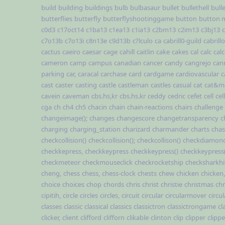
build
building
buildings
bulb
bulbasaur
bullet
bullethell
bull
butterflies
butterfly
butterflyshootinggame
button
button 
c0d3
c17oct14
c1ba13
c1ea13
c1ia13
c2bm13
c2im13
c3bj13
c7o13b
c7o13i
c8n13e
c9d13b
c?lculo
ca
cabrill0-guild
cabrillo
cactus
caeiro
caesar
cage
cahill
caitlin
cake
cakes
cal
calc
cal
cameron
camp
campus
canadian
cancer
candy
cangrejo
can
parking
car,
caracal
carchase
card
cardgame
cardiovascular
c
cast
caster
casting
castle
castleman
castles
casual
cat
cat&m
cavein
caveman
cbs.hs,kr
cbs.hs.kr
ceddy
cedric
cefet
cell
cel
cga
ch
ch4
ch5
chacin
chain
chain-reactions
chairs
challenge
changeimage();
changes
changescore
changetransparency
c
charging
charging_station
charizard
charmander
charts
cha
checkcollision()
checkcollision();
checkcollison()
checkdiamond
checkkepress,
checkkeypress
checkkeypress()
checkkeypress(
checkmeteor
checkmouseclick
checkrocketship
checksharkhi
cheng,
chess
chess,
chess-clock
chests
chew
chicken
chicken,
choice
choices
chop
chords
chris
christ
christie
christmas
chr
cipitih,
circle
circles
circles,
circuit
circular
circularmover
circu
classes
classic
classical
classics
classictron
classictrongame
cl
clicker,
client
clifford
clifforn
clikable
clinton
clip
clipper
clippe