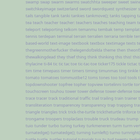
swamp
swap
swarm
swarms
swatchhta
sweeper
sweet
swin
switchkeyimage
switzerland
sword
swordquest
synthesizer
tails
tangible
tank
tanki
tankies
tankmove();
tanks
tapping
t
tea
teach
teacher
teacher:
teachers
teaches
teaching
team
t
teleport
teleporting
telkom
temanmu
tembak
temp
templat
tennis
terdepan
terminal
terrain
terralien
terraria
terrible
ter
based-world
text-image
textbook
textbox
textimage
texts
t
thegreenmotherfucker
thelegendofzelda
theme
then
theonf
thewalkingdead
they
thief
thing
think
thinking
this
this!
this
thylacine
ti-84
tic
tic tac toe
tic-tac-toe
ticker175
tickle
tictac
tim
time
timepass
timer
timers
timing
timunmas
ting
tinkle
tomato
tomatoes
tommustbe12
toms
tones
too
tool
tools
topdownshooter
topfree
topher
topview
tortelinni
tortle
tor
touchscreen
touhou
tower
tower defense
tower-defense
tow
trace
tracer
track
traditional
traffic
trail
trailing
train
trainer
transliteration
transparencey
transparency
trap
trapping
tra
triangle
triangles
trick
trick-the-turtle
tricktheturtle
triforce
t
trongame
troopers
troplaclass
trouble
truck
trudeau
trump
tuio
tunder
turbo
turing
turkey
turkmeneren
turm
turm ver
turnatedge()
turnatedge();
turning
turnleft()
turno
turnright(
turtle
turtle,
turtles
tutorial
tutorials
tux
tv
tvd
twenty
twilig