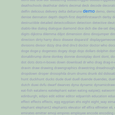
deathschools
deathstar
debris
decimal
deck
decode
decorat
demo
delfin
delicious
delivery
delta
deltarune
demo,
demo,
denise
dennaton
depth
depth-first
depthfirstsearch
derby
d
destructible
detailed
detectcollision
detection
detective
deut
diablo-like
dialog
dialogue
diamond
dice
dich
die
die-set
die
digits
dijkstra
dilemma
diljot
dimension
dino
dinojumper
di
direction
dirty harry
disco
disease
dispara'd'
displaygameover
divisions
divisor
dizzy
dna
dnd
dnv3
doctor
doctor who
doc
doge
doge-y
dogeness
dogey
dogs
dojo
dollars
dolphin
do
donaldtrump
done
donkey
donnie
donotplay
dont
dont,
do
dot
dots
dots-n-boxes
down
download
dr who
drag
drag-n-
dravin
draw
drawing
drawngraphics
drawstring
dreadnough
dropdown
droper
drosophila
drum
drums
drunk
dsl
dslissa
hunt
duckhunt
ducks
dude
duel
duell
duende
duendes,
due
dutch
duwi
dvfu
dwarf
dwarves
dyna
dynamic
dynamicdraw
eat-fish
eataliens
eatelephant
eaten
eating
eatpie();
eatworm(
edinburgh,
edipo
edit
editer
editor
edparrish
education
educ
effect
effects
effects,
egg
egyptian
ehs
eight
eight_way
eima
elephant
elephant2
elephants
elevator
elf
elfira
elfmeter
eli,
emirates
emitter
emoji
empires
employee
encode
encoding