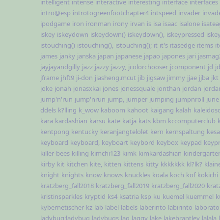
intelligent
intense
interactive
interesting
interface
interfaces
intro@esp
introtogreenfootchapter4
intspeed
invader
invad
ipodgame
iron
ironman
irony
irvan
is
isa
isaac
isalone
isate
iskey
iskeydown
iskeydown()
iskeydown(),
iskeypressed
iske
istouching()
istouching(),
istouching();
it
it's
itasedge
items
i
james
janky
janska
japan
japanese
japao
japones
jari
jasmag
jayjayandgilly
jazz
jazzy
jazzy,
jcolorchooser
jcomponent
jd
j
jframe
jhft9
ji-don
jiasheng.mcut
jib
jigsaw
jimmy
jjae
jjba
jkt
joke
jonah
jonasxkai
jones
jonessquale
jonthan
jordan
jorda
jump'n'run
jump'nrun
jump,
jumper
jumping
jumpnroll
june
ddels
k?lling
k_wow
kaboom
kahoot
kaigang
kalah
kaleidos
kara
kardashian
karsu
kate
katja
kats
kbm
kccomputerclub
kentpong
kentucky
keranjangtelolet
kern
kernspaltung
kesa
keyboard
keyboard,
keyboart
keybord
keybox
keypad
keyp
killer-bees
killing
kimchi123
kimk
kimkardashian
kindergarte
kirby
kit
kitchen
kite,
kitten
kittens
kitty
kkkkkkk
kl?lk?
klain
knight
knights
know
knows
knuckles
koala
koch
kof
kokichi
kratzberg_fall2018
kratzberg_fall2019
kratzberg_fall2020
krat
kristinsparkles
kryptid
ks4
ksatria
ksp
ku
kuemel
kuemmel
k
kybernetischer
kz
lab
label
labels
laberinto
labirinto
laborato
ladybug;ladybug
ladybugs
lag
laggy
lake
lakebrantley
lalala