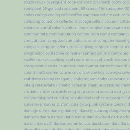
co320
co537
coastguard
coba
coc
cocc
cockroach
cocky
coc
codepoint-08-general
codepoint-08-school-16+
codepoint-08
codes
codigo
coding
cofer
coffee
cognitive
cohete
coin
coin
collecting
collection
collections
college
collisio
collision
collis
colors
colourful
colours
colt
columns
combat
combination
c
communicate
communication
communism
comp
company\
computation
computer
computer science
computer-based-
congklak
congratulations
conic
conlang
connect
connect-4
c
constructor,
contactme
container
contest
control
controlled
cookie
cookies
cooking
cool
cool drums
cool,
coolbrillo
cooo
cosby
cosmic
costa
count
counter
counter-terrorist
countfue
counttime();
courier
course
covid
cow
cowboy
cowboys
cow
crab@esp
crabby
crabgame
crabprogram
crabs
crabworld
cr
intellij
createstars();
creation
creator
creature
creatures
credi
cristiano
critter
crocodile
crog
crop
cross
crosses
crossing
cr
cse
csunplugged
ct
ctd
cube
cubemans
cubes
cubeworld
cu
curve fever
curves
custom
cute
cyberpunk
cyclone
czech
d
d
damage
dance
dance()
dance():
dance();
dancing
danganron
dantuna
daora
dargan
dario
darius
darius&david
dark
dark
darwin
das
dash
dashausvomnikolaus
dashboard
data
data
dbhs
dbz
dcw
ddr
dduuzhhg
dduuzhhggsd
dduuzhhggsdsf