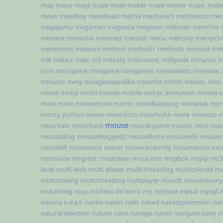
may
maya
mays
maze
maze maker
maze runner
maze,
maze
mean
meatboy
meathead
mecha
mechanics
mechanics:
med
megajump
megaman
megenta
megman
melinian
mem?ria
menace
menasha
meneses
mensch
menu
mercury
merrychr
meteorites
meteors
method
method>
methods
metroid
met
mik
mike-c
miku
mil
military
millionaire,
millipede
minarno
m
mini
mini game
minigame
minigames
minimalistic
minimax
minutes
miny
miraginewaralike
miranha
mirror
mision,
miss
moais
moba
mobil
mobile
mobile and pc animation
mobile 
mole
mom
momentum
momo
mondlandung
monedas
mon
monty python
moon
moonbots
moorhuhn
more
moresto
m
mouse
mountain
mountans
mouse game
mouse, mice
mou
mousedrag
mousedragged()
mouseforce
mouseinfo
mouser
moveleft
movement
mover
moverandomly
movimiento
mov
mr.mouse
mrgrant
mrsacman
mrua
msc
msgbox
msyql
mt3
level
multi-levls
multi-player
multi-threading
multicolored
mu
multitasking
multithreading
multplayer
munch
mundolunny
mutantleg
muy
muñeco de barro
my
myclara
mykal
mysql
música
n.e.a.t.
nacho
nades
nails
naked
nakedgreenman
na
natural selection
nature
nave
navega
naves
navigate
navy
n