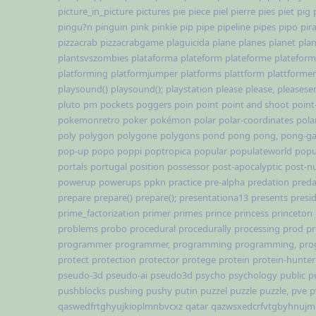
picture_in_picture
pictures
pie
piece
piel
pierre
pies
piet
pig
pingu?n
pinguin
pink
pinkie
pip
pipe
pipeline
pipes
pipo
pir
pizzacrab
pizzacrabgame
plaguicida
plane
planes
planet
pla
plantsvszombies
plataforma
plateform
plateforme
platefor
platforming
platformjumper
platforms
plattform
plattformer
playsound()
playsound();
playstation
please
please,
pleases
pluto
pm
pockets
poggers
poin
point
point and shoot
point
pokemonretro
poker
pokémon
polar
polar-coordinates
pola
poly
polygon
polygone
polygons
pond
pong
pong,
pong-g
pop-up
popo
poppi
poptropica
popular
populateworld
popu
portals
portugal
position
possessor
post-apocalyptic
post-nu
powerup
powerups
ppkn
practice
pre-alpha
predation
preda
prepare
prepare()
prepare();
presentationa13
presents
presi
prime_factorization
primer
primes
prince
princess
princeton
problems
probo
procedural
procedurally
processing
prod
pr
programmer
programmer,
programming
programming,
pro
protect
protection
protector
protege
protein
protein-hunter
pseudo-3d
pseudo-ai
pseudo3d
psycho
psychology
public
p
pushblocks
pushing
pushy
putin
puzzel
puzzle
puzzle,
pve
p
qaswedfrtghyujkioplmnbvcxz
qatar
qazwsxedcrfvtgbyhnujm