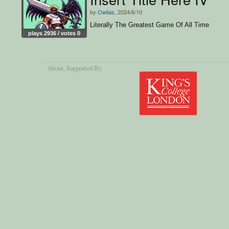
by
Owlias
, 2024/6/10
Literally The Greatest Game Of All Time
plays 2936 / votes 0
About
, Supported By