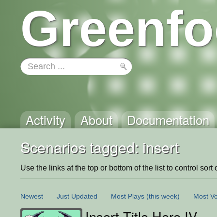
Greenfo
Activity
About
Documentation
Scenarios tagged: insert
Use the links at the top or bottom of the list to control sort 
Newest
Just Updated
Most Plays
(this week)
Most Vo
Insert Title Here IV