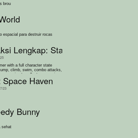
s brou
World
o espacial para destruir rocas
si Lengkap: State Machine Warrior
/25
mer with a full character state
jump, climb, swim, combo attacks,
ve enemies to collect every coin
t Space Haven
/7/23
eedy Bunny
 sehat