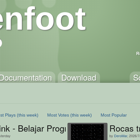
nfoot
R
Documentation
Download
S
st Plays
(this week)
Most Votes
(this week)
Most Popular
ink - Belajar Programming dengan 
Rocas t
sterday
by
DeroMar
, 2026/7