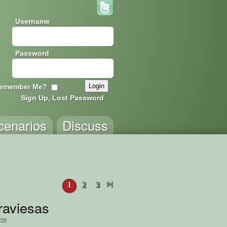
Username
Password
emember Me?
Sign Up, Lost Password
cenarios
Discuss
1
2
3
Game
raviesas
/28