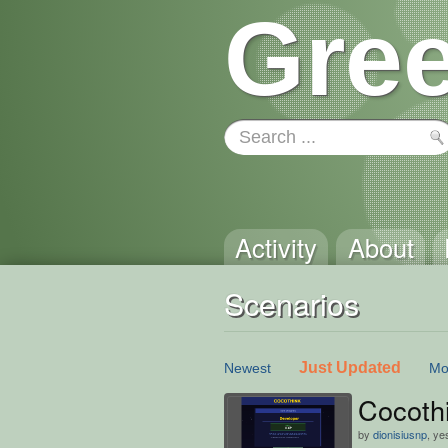
Gree
Activity
About
Scenarios
Just Updated
Newest
Mo
Cocoth
by
dionisiusnp
, ye