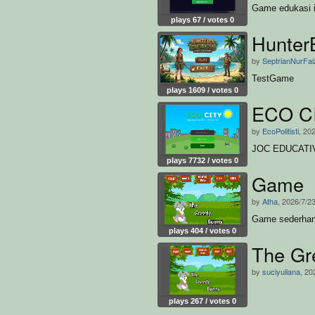
Game edukasi i
plays 67 / votes 0
Hunter
by
SeptrianNurFai
TestGame
plays 1609 / votes 0
ECO C
by
EcoPolitisti
, 20
JOC EDUCATI
plays 7732 / votes 0
Game
by
Atha
, 2026/7/2
Game sederha
plays 404 / votes 0
The Gr
by
suciyuliana
, 20
plays 267 / votes 0