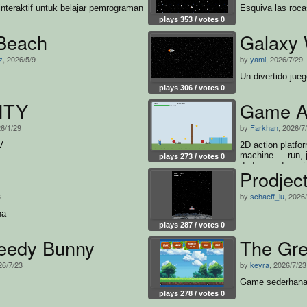
nteraktif untuk belajar pemrograman
Esquiva las roca
plays 353 / votes 0
Beach
Galaxy 
z
, 2026/5/9
by
yami
, 2026/7/29
Un divertido jueg
plays 306 / votes 0
ITY
Game Ak
26/1/29
by
Farkhan
, 2026/7
V
2D action platfor
machine — run, 
plays 273 / votes 0
dodge, and survi
Prodjec
and win
3
by
schaeff_lu
, 2026
na
plays 287 / votes 0
eedy Bunny
The Gr
26/7/23
by
keyra
, 2026/7/23
Game sederhana
plays 278 / votes 0