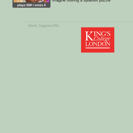
imagine solving a splatoon puzzle
plays 508 / votes 0
About
, Supported By