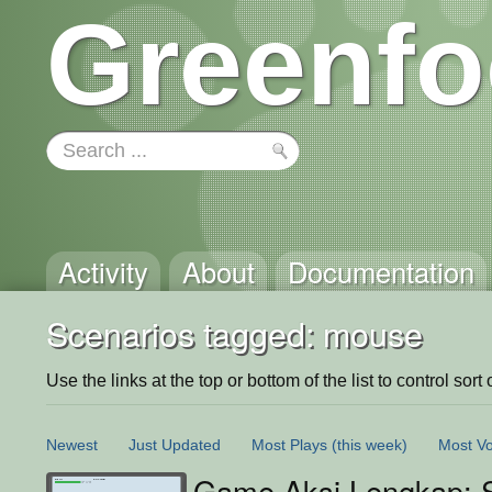
Greenfo
Activity
About
Documentation
Scenarios tagged: mouse
Use the links at the top or bottom of the list to control sort 
Newest
Just Updated
Most Plays
(this week)
Most Vo
Game Aksi Lengkap: S