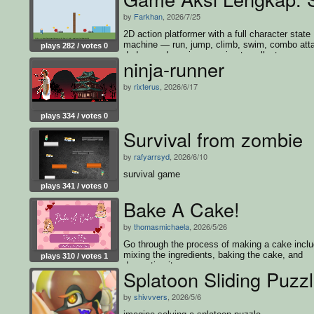
by
Farkhan
, 2026/7/25
2D action platformer with a full character state
machine — run, jump, climb, swim, combo att
plays 282 / votes 0
dodge, and survive enemies to collect every c
ninja-runner
and win
by
rixterus
, 2026/6/17
plays 334 / votes 0
Survival from zombie
by
rafyarrsyd
, 2026/6/10
survival game
plays 341 / votes 0
Bake A Cake!
by
thomasmichaela
, 2026/5/26
Go through the process of making a cake inclu
mixing the ingredients, baking the cake, and
plays 310 / votes 1
decorating it.
Splatoon Sliding Puzz
by
shivvvers
, 2026/5/6