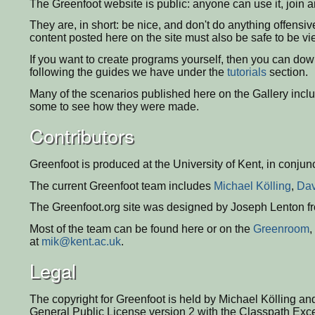
The Greenfoot website is public: anyone can use it, join an
They are, in short: be nice, and don't do anything offensiv
content posted here on the site must also be safe to be v
If you want to create programs yourself, then you can do
following the guides we have under the
tutorials
section.
Many of the scenarios published here on the Gallery incl
some to see how they were made.
Contributors
Greenfoot is produced at the University of Kent, in conjun
The current Greenfoot team includes
Michael Kölling
,
Dav
The Greenfoot.org site was designed by Joseph Lenton 
Most of the team can be found here or on the
Greenroom
,
at
mik@kent.ac.uk
.
Legal
The copyright for Greenfoot is held by Michael Kölling a
General Public License version 2 with the Classpath Exce