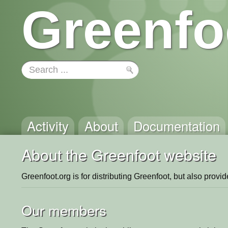
Greenfo
Activity
About
Documentation
About the Greenfoot website
Greenfoot.org is for distributing Greenfoot, but also provi
Our members