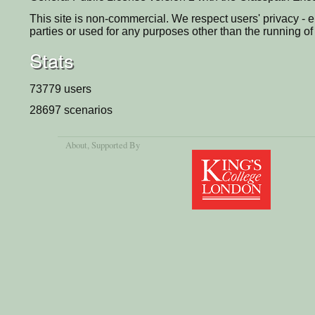
This site is non-commercial. We respect users' privacy - e
parties or used for any purposes other than the running of 
Stats
73779 users
28697 scenarios
About
, Supported By