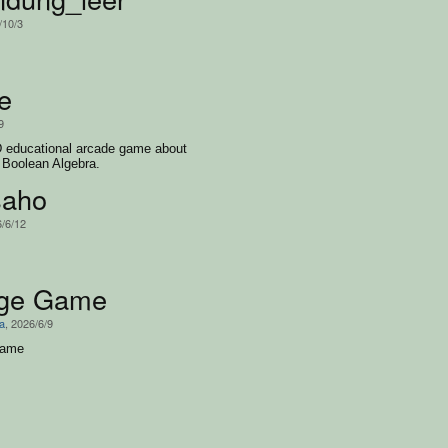
/10/3
e
9
D educational arcade game about
d Boolean Algebra.
saho
6/6/12
ege Game
a
, 2026/6/9
game