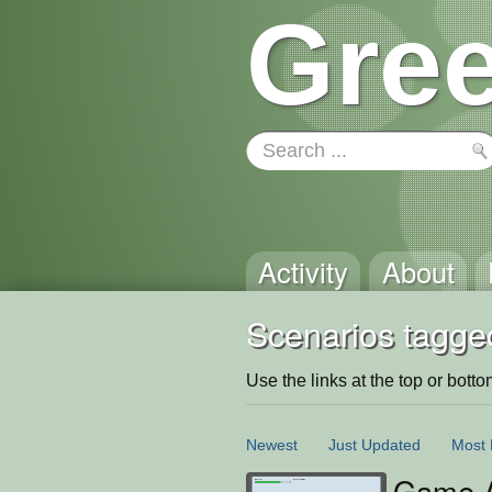
Gree
Activity
About
Scenarios tagged
Use the links at the top or bottom 
Newest
Just Updated
Most 
Game A