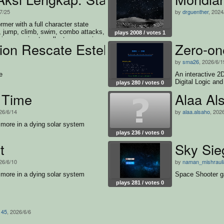
/7/25
by
drguenther
, 2024
rmer with a full character state
 jump, climb, swim, combo attacks,
plays 2008 / votes 1
ive enemies to collect every coin
ion Rescate Estelar
Zero-on
by
sma26
, 2026/6/1
e
An interactive 2
Digital Logic an
plays 280 / votes 0
 Time
Alaa Al
26/6/14
by
alaa.alsaho
, 202
smore in a dying solar system
plays 236 / votes 0
t
Sky Si
26/6/10
by
naman_mishrauli
smore in a dying solar system
Space Shooter 
plays 281 / votes 0
145
, 2026/6/6