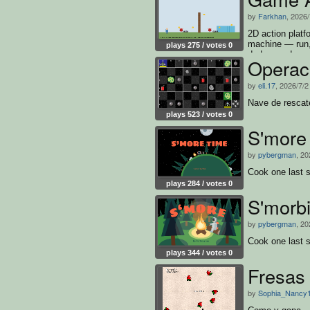
by
Farkhan
, 2026
2D action platfo
machine — run,
plays 275 / votes 0
dodge, and surv
Operac
and win
by
eli.17
, 2026/7/2
Nave de rescat
plays 523 / votes 0
S'more
by
pybergman
, 20
Cook one last 
plays 284 / votes 0
S'morbi
by
pybergman
, 20
Cook one last 
plays 344 / votes 0
Fresas
by
Sophia_Nancy