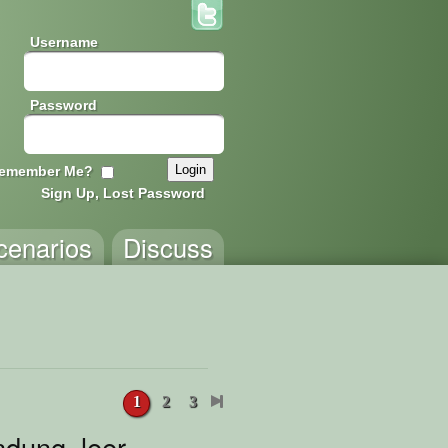
Username
Password
emember Me?
Sign Up, Lost Password
cenarios
Discuss
1
2
3
dung_leer