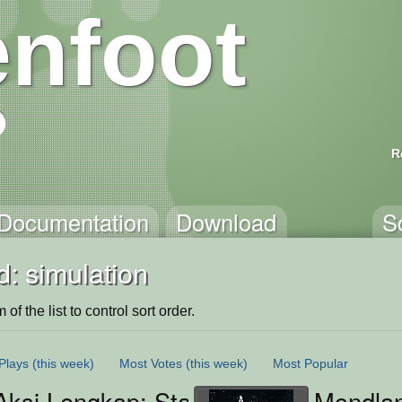
nfoot
R
Documentation
Download
S
: simulation
of the list to control sort order.
Plays
(this week)
Most Votes
(this week)
Most Popular
ksi Lengkap: State Machine Warrior
Mondlan