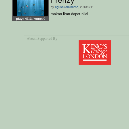
by
agusekominarno
, 2013/3/11
makan ikan dapet nilai
plays 4113 / votes 0
About
, Supported By