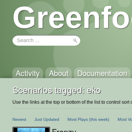
Greenfo
Activity
About
Documentation
Scenarios tagged: eko
Use the links at the top or bottom of the list to control sort 
Newest
Just Updated
Most Plays
(this week)
Most Vo
Frenzy