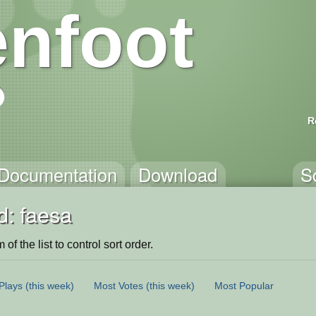
nfoot
R
Documentation
Download
S
d: faesa
of the list to control sort order.
Plays
(this week)
Most Votes
(this week)
Most Popular