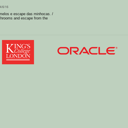
4/6/16
melos e escape das minhocas. /
shrooms and escape from the