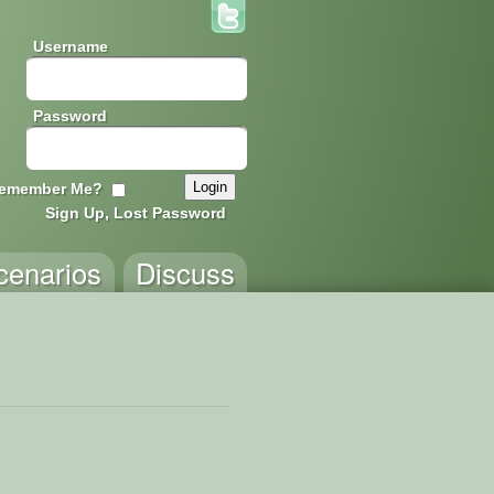
Username
Password
emember Me?
Sign Up, Lost Password
cenarios
Discuss