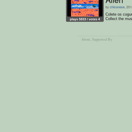
by
chiconese
, 201
Colete os cogu
Collect the mu
plays 5933 / votes 4
worms.
About
, Supported By