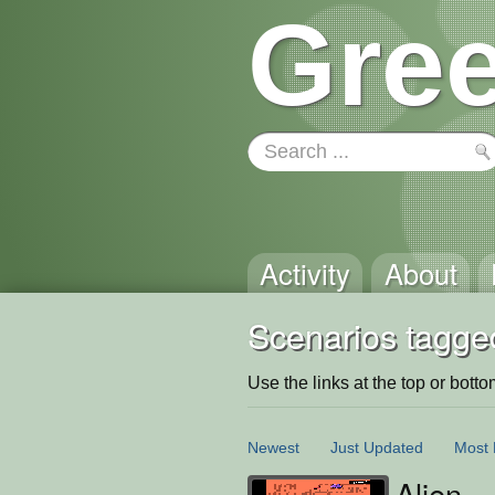
Gree
Activity
About
Scenarios tagge
Use the links at the top or bottom 
Newest
Just Updated
Most 
Alien