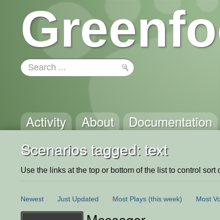
Greenfo
Activity
About
Documentation
Scenarios tagged: text
Use the links at the top or bottom of the list to control sort 
Newest
Just Updated
Most Plays
(this week)
Most Vo
Messager