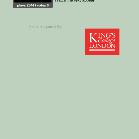
Watch the text appear!
plays 2344 / votes 0
About
, Supported By