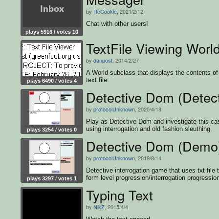
by
RcCookie
, 2021/2/12
Chat with other users!
plays 5916 / votes 10
TextFile Viewing Worl
by
danpost
, 2014/2/27
A World subclass that displays the contents of
text file.
plays 6490 / votes 4
Detective Dom (Detec
by
protocolUnknown
, 2020/4/18
Play as Detective Dom and investigate this ca
using interrogation and old fashion sleuthing.
plays 3254 / votes 0
Detective Dom (Demo
by
protocolUnknown
, 2019/8/14
Detective interrogation game that uses txt file 
form level progression/interrogation progressio
plays 3297 / votes 1
Typing Text
by
NikZ
, 2015/4/4