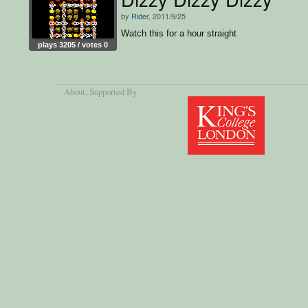
by
Rider
, 2011/9/25
Watch this for a hour straight
plays 3205 / votes 0
About
, Supported By