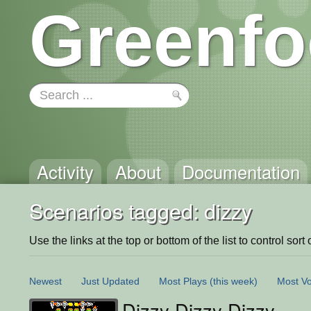
Greenfo
Activity
About
Documentation
Scenarios tagged: dizzy
Use the links at the top or bottom of the list to control sort 
Newest
Just Updated
Most Plays
(this week)
Most Vo
Dizzy Dizzy Dizzy