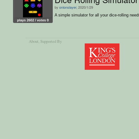
by
onionslayer
, 2020/1/29
A simple simulator for all your dice-rolling need
plays 2602 / votes 0
About
, Supported By