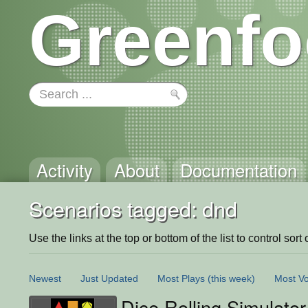
Greenfo
Activity
About
Documentation
Scenarios tagged: dnd
Use the links at the top or bottom of the list to control sort 
Newest
Just Updated
Most Plays
(this week)
Most Vo
Dice Rolling Simulator