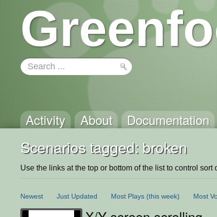
Greenfo
Activity
About
Documentation
Scenarios tagged: broken
Use the links at the top or bottom of the list to control sort 
Newest
Just Updated
Most Plays
(this week)
Most Vo
X/Y screen scrolling