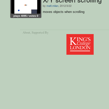
by
matt.milan
, 2012/3/22
moves objects when scrolling
plays 4095 / votes 0
About
, Supported By