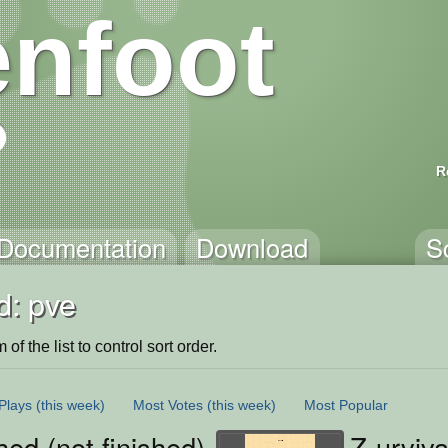
nfoot
R
Documentation
Download
S
d: pve
of the list to control sort order.
Plays
(this week)
Most Votes
(this week)
Most Popular
ed (not finished)
Z-urviva