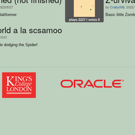
2023/9/27
by
Craby006
, 2022/
lattformer
Basic little Zom
plays 2227 / votes 0
rld a la scsamoo
/3/31
le dodging the Spider!