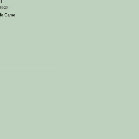
10/20
bie Game