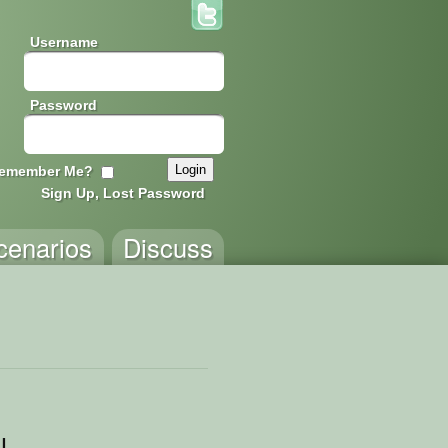
Username
Password
emember Me?
Sign Up, Lost Password
cenarios
Discuss
l