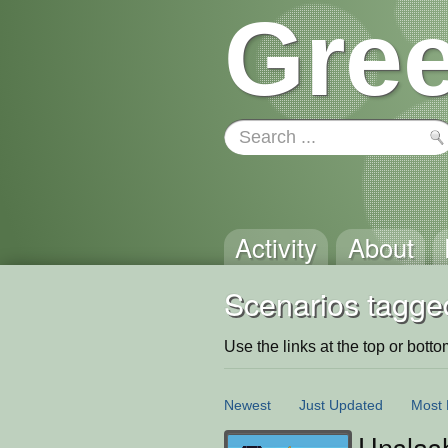
Gree
Activity
About
Scenarios tagge
Use the links at the top or bottom 
Newest
Just Updated
Most 
Unslash