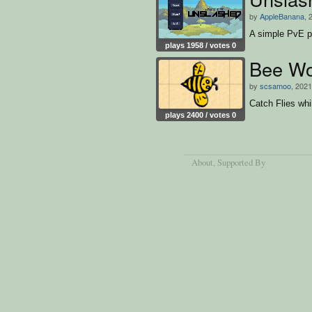
by
AppleBanana
, 
A simple PvE p
plays 1958 / votes 0
Bee Wo
by
scsamoo
, 2021
Catch Flies whi
plays 2400 / votes 0
About
, Supported By