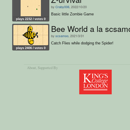
by
Craby006
, 2022/10/20
Basic little Zombie Game
plays 2232 / votes 0
Bee World a la scsam
by
scsamoo
, 2021/3/31
Catch Flies while dodging the Spider!
plays 2406 / votes 0
About
, Supported By