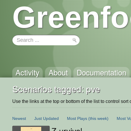
Greenfo
Activity
About
Documentation
Scenarios tagged: pve
Use the links at the top or bottom of the list to control sort 
Newest
Just Updated
Most Plays
(this week)
Most Vo
Z-urvival