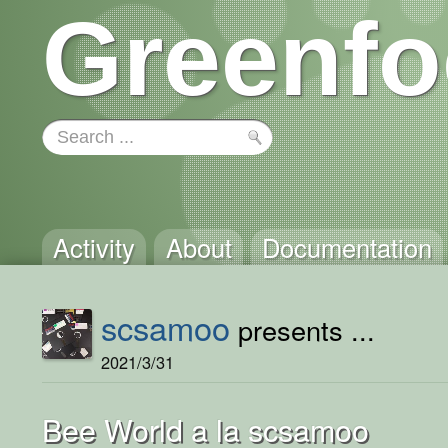
Greenfo
Activity
About
Documentation
scsamoo
presents ...
2021/3/31
Bee World a la scsamoo