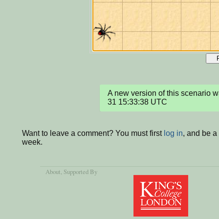
A new version of this scenario
31 15:33:38 UTC
Want to leave a comment? You must first
log in
, and be a
week.
About
, Supported By