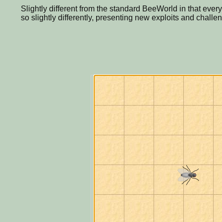
Slightly different from the standard BeeWorld in that eve
so slightly differently, presenting new exploits and challe