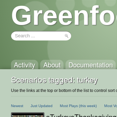
Greenfo
Activity
About
Documentation
Scenarios tagged: turkey
Use the links at the top or bottom of the list to control sort 
Newest
Just Updated
Most Plays
(this week)
Most Vo
aTurkeysThanksgiving