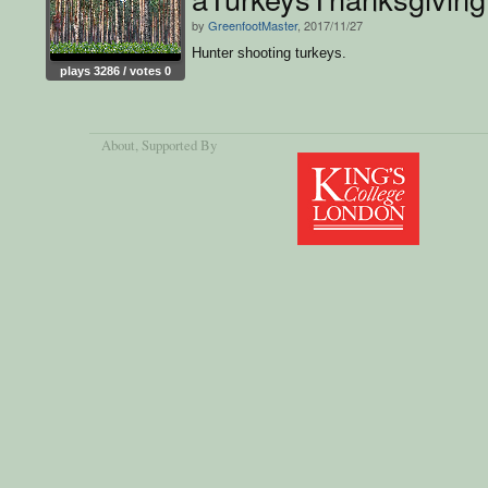
by
GreenfootMaster
, 2017/11/27
Hunter shooting turkeys.
plays 3286 / votes 0
About
, Supported By