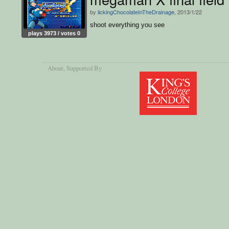
by
lickingChocolateInTheDrainage
, 2013/1/22
shoot everything you see
plays 3973 / votes 0
About
, Supported By