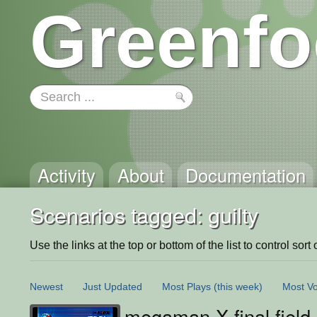
Greenfo
Activity
About
Documentation
Scenarios tagged: guilty
Use the links at the top or bottom of the list to control sort 
Newest
Just Updated
Most Plays
(this week)
Most Vo
megaman X final field