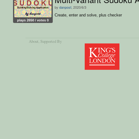
by
danpost
, 2020/6/3
Create, enter and solve, plus checker
plays 2650 / votes 0
About
, Supported By