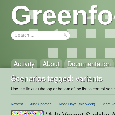
Greenfo
Activity
About
Documentation
Scenarios tagged: variants
Use the links at the top or bottom of the list to control sort 
Newest
Just Updated
Most Plays
(this week)
Most Vo
Multi-Variant Sudoku 