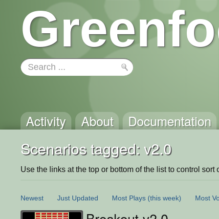
Greenfo
Activity
About
Documentation
Scenarios tagged: v2.0
Use the links at the top or bottom of the list to control sort 
Newest
Just Updated
Most Plays
(this week)
Most Vo
Breakout v2.0