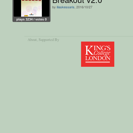
by
iliaskessaris
, 2016/10/27
plays 3234 / votes 0
About
, Supported By