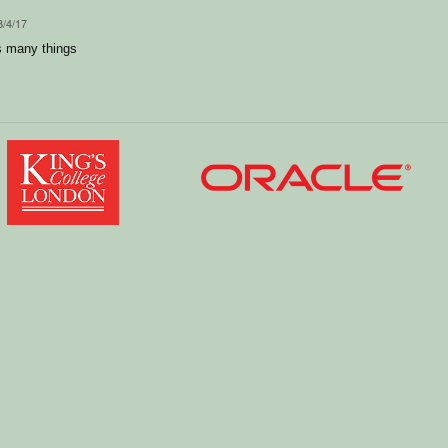
8/4/17
s many things