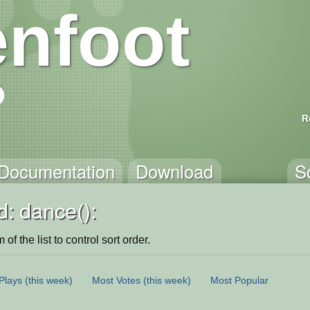
nfoot
R
Documentation
Download
S
: dance():
of the list to control sort order.
Plays
(this week)
Most Votes
(this week)
Most Popular