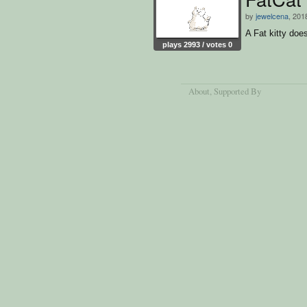
by
jewelcena
, 201
A Fat kitty doe
plays 2993 / votes 0
About
, Supported By