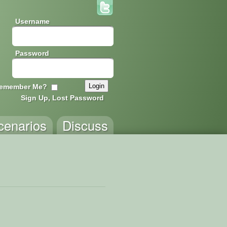
Username
Password
emember Me?
Sign Up, Lost Password
cenarios
Discuss