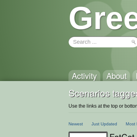
Gree
Activity
About
Scenarios tagged
Use the links at the top or bottom 
Newest
Just Updated
Most 
FatCat