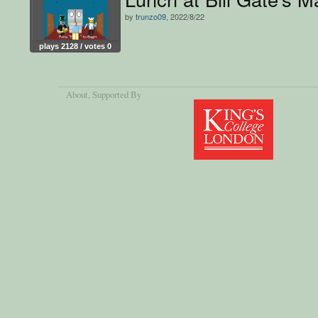
by
trunzo09
, 2022/8/22
plays 2128 / votes 0
About
, Supported By