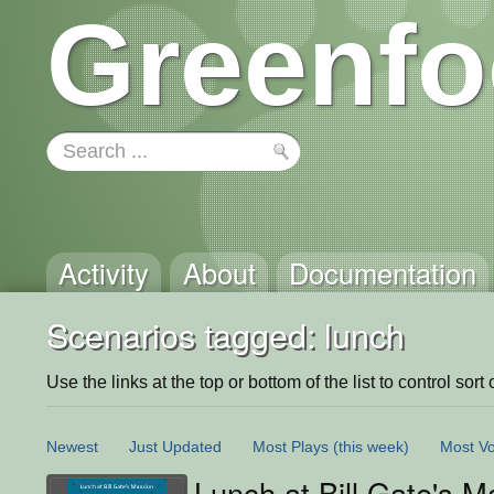
Greenfo
Activity
About
Documentation
Scenarios tagged: lunch
Use the links at the top or bottom of the list to control sort 
Newest
Just Updated
Most Plays
(this week)
Most Vo
Lunch at Bill Gate's M