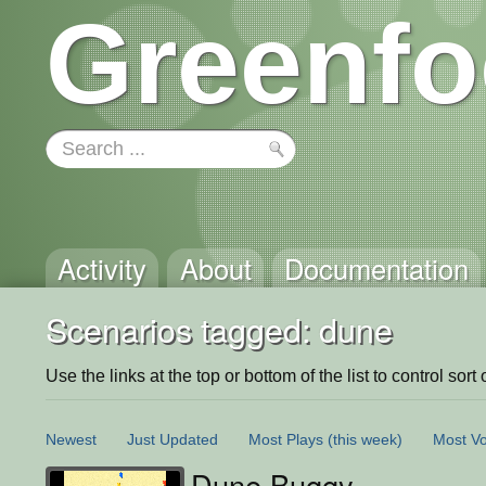
Greenfo
Activity
About
Documentation
Scenarios tagged: dune
Use the links at the top or bottom of the list to control sort 
Newest
Just Updated
Most Plays
(this week)
Most Vo
Dune Buggy