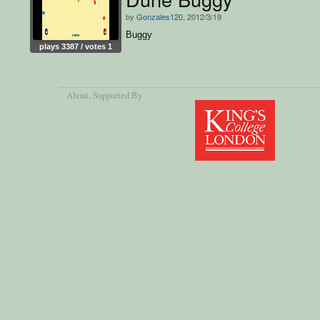
by
Gonzales120
, 2012/3/19
Buggy
plays 3387 / votes 1
About
, Supported By