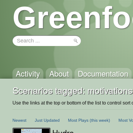
Greenfo
Activity
About
Documentation
Scenarios tagged: motivations
Use the links at the top or bottom of the list to control sort 
Newest
Just Updated
Most Plays
(this week)
Most Vo
Hydra