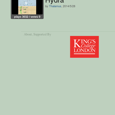
by
Thalamus
, 2014/5/28
plays 3032 / votes 0
About
, Supported By