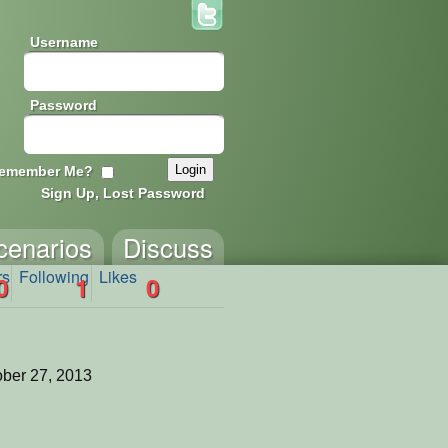
Username
Password
emember Me?
Sign Up, Lost Password
cenarios
Discuss
rs
Following
Likes
0
1
0
ber 27, 2013