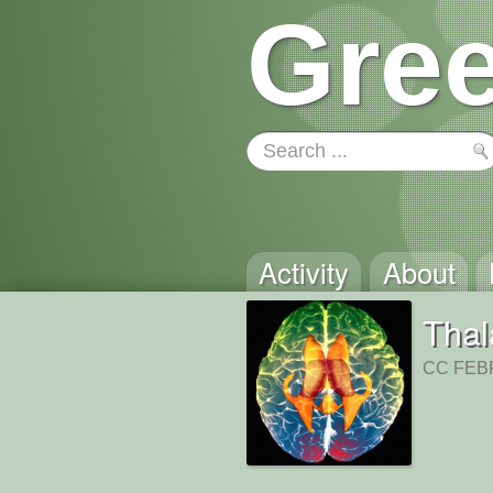
Gree
Activity
About
Tha
CC FEBR