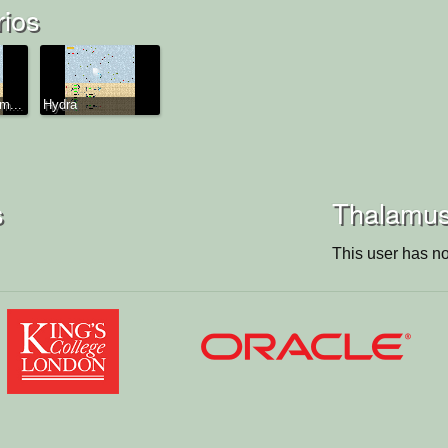
rios
m...
Hydra
s
Thalamus'
This user has no