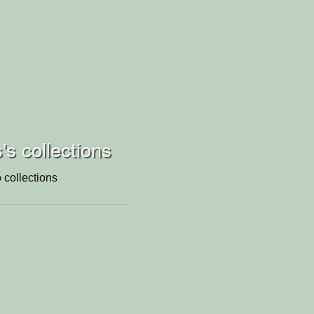
s collections
 collections