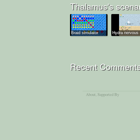
Thalamus's scena
Braid simulator
Hydra nervous 
Recent Comment
About
, Supported By