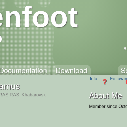
nfoot
R
Documentation
Download
S
Info
Followe
?
lamus
About Me
AS RAS, Khabarovsk
Member since Octo