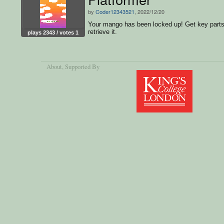
by
Coder12343521
, 2022/12/20
Your mango has been locked up! Get key parts
retrieve it.
plays 2343 / votes 1
About
, Supported By