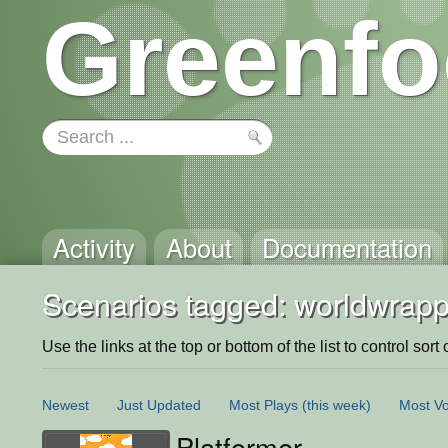
Greenfo
Activity
About
Documentation
Scenarios tagged: worldwrapp
Use the links at the top or bottom of the list to control sort 
Newest
Just Updated
Most Plays
(this week)
Most Vo
Platformer