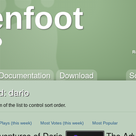
nfoot
R
Documentation
Download
S
: dario
of the list to control sort order.
Plays
(this week)
Most Votes
(this week)
Most Popular
ventures of Dario
The Adv