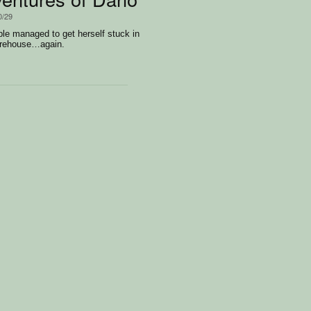
0/29
le managed to get herself stuck in
arehouse…again.