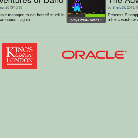
ng
, 2013/10/30
by
SherbBit
, 2013/1
ple managed to get herself stuck in
Princess Pineapp
warehouse…again.
a toxic waste w
plays 2984 / votes 1