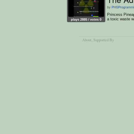
by
PHSProgrammi
Princess Pineap
a toxic waste 
plays 2885 / votes 0
About
, Supported By