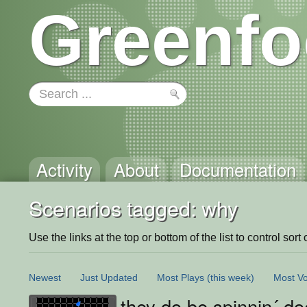
Greenfo
Activity
About
Documentation
Scenarios tagged: why
Use the links at the top or bottom of the list to control sort 
Newest
Just Updated
Most Plays
(this week)
Most Vo
they do be spinnin´ do