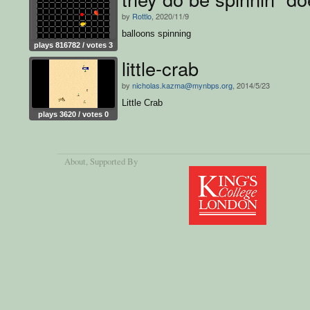
by
Rottlo
, 2020/11/9
balloons spinning
plays 816782 / votes 3
little-crab
by
nicholas.kazma@mynbps.org
, 2014/5/23
Little Crab
plays 3620 / votes 0
About
, Supported By