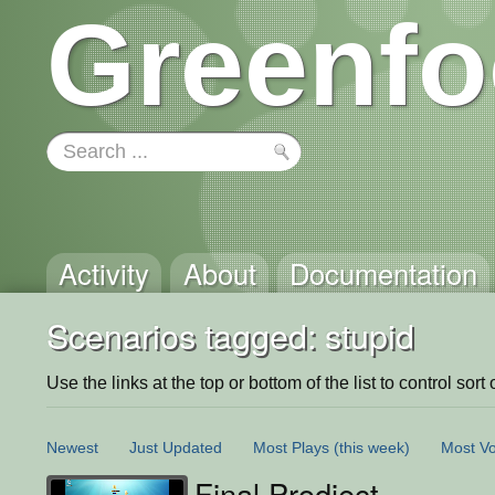
Greenfo
Activity
About
Documentation
Scenarios tagged: stupid
Use the links at the top or bottom of the list to control sort 
Newest
Just Updated
Most Plays
(this week)
Most Vo
Final Prodject