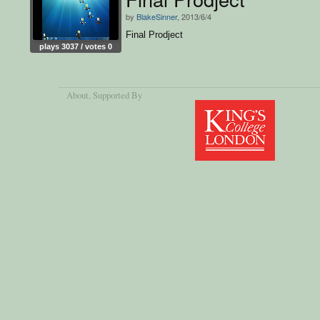
by
BlakeSinner
, 2013/6/4
Final Prodject
plays 3037 / votes 0
About
, Supported By