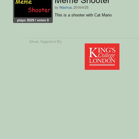
by
Washua
, 2016/4/25
This is a shooter with Cat Mario
plays 3029 / votes 0
About
, Supported By