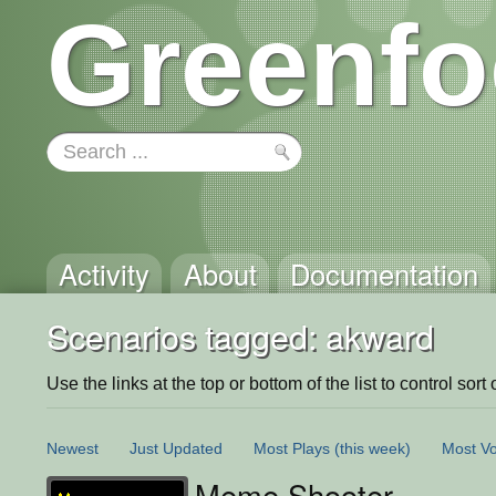
Greenfo
Activity
About
Documentation
Scenarios tagged: akward
Use the links at the top or bottom of the list to control sort 
Newest
Just Updated
Most Plays
(this week)
Most Vo
Meme Shooter