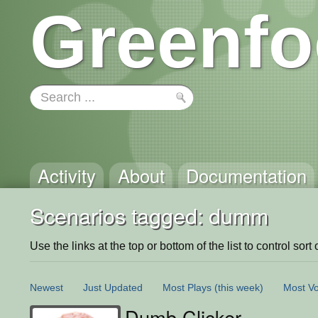
Greenfo
Activity
About
Documentation
Scenarios tagged: dumm
Use the links at the top or bottom of the list to control sort 
Newest
Just Updated
Most Plays
(this week)
Most Vo
Dumb Clicker