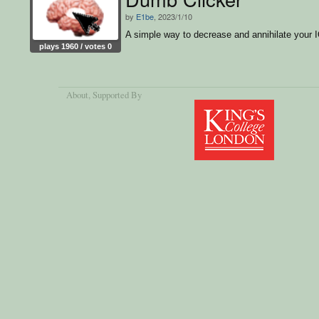
by
E1be
, 2023/1/10
A simple way to decrease and annihilate your I
plays 1960 / votes 0
About
, Supported By