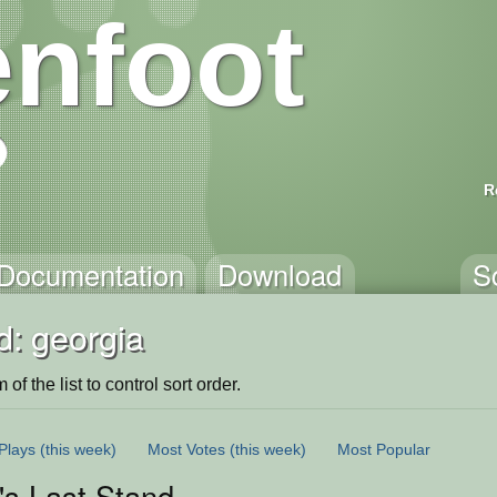
nfoot
R
Documentation
Download
S
d: georgia
of the list to control sort order.
Plays
(this week)
Most Votes
(this week)
Most Popular
's Last Stand