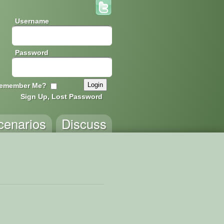
Username
Password
emember Me?
Sign Up, Lost Password
cenarios
Discuss