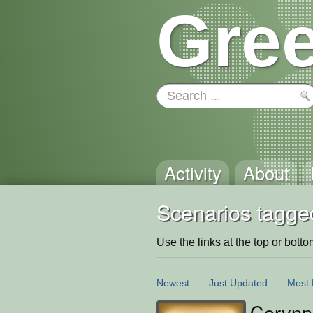
Gree
Activity
About
Scenarios tagge
Use the links at the top or bottom 
Newest
Just Updated
Most 
Corynn