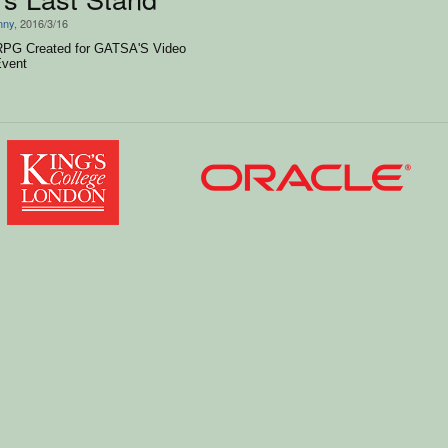
nny
, 2016/3/16
 RPG Created for GATSA'S Video
vent