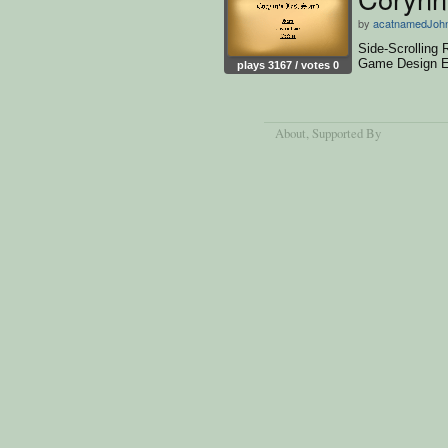
by
acatnamedJoh
Side-Scrolling
Game Design E
plays 3167 / votes 0
About
, Supported By