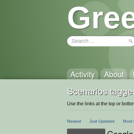
Gree
Activity
About
Scenarios tagge
Use the links at the top or bottom 
Newest
Just Updated
Most 
Google