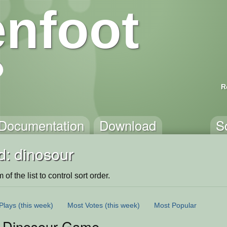
nfoot
R
Documentation
Download
S
d: dinosour
of the list to control sort order.
Plays
(this week)
Most Votes
(this week)
Most Popular
 Dinosour Game