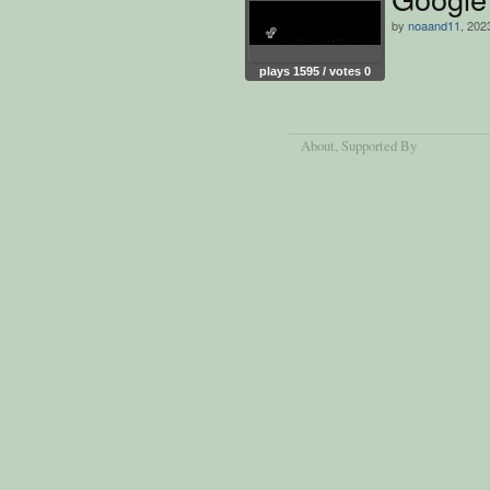
by
noaand11
, 202
plays 1595 / votes 0
About
, Supported By