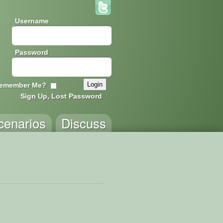
Username
Password
emember Me?
Sign Up, Lost Password
cenarios
Discuss