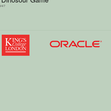
3/4/7