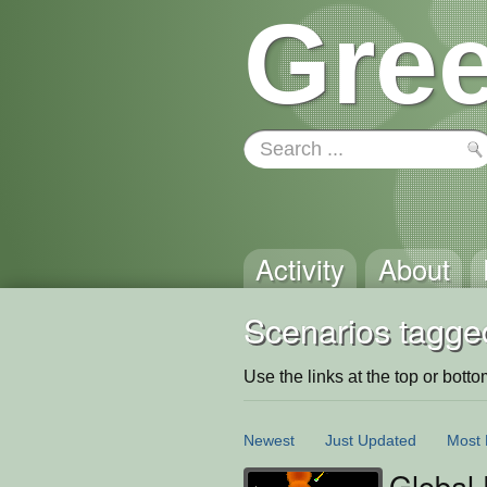
Gree
Activity
About
Scenarios tagge
Use the links at the top or bottom 
Newest
Just Updated
Most 
Global