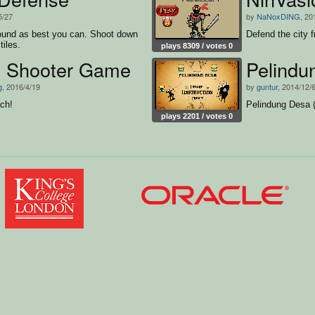
5/27
by
NaNoxDING
, 20
ound as best you can. Shoot down
Defend the city f
tiles.
plays 8309 / votes 0
 Shooter Game
Pelindu
g
, 2016/4/19
by
guntur
, 2014/12/
ch!
Pelindung Desa (v
plays 2201 / votes 0