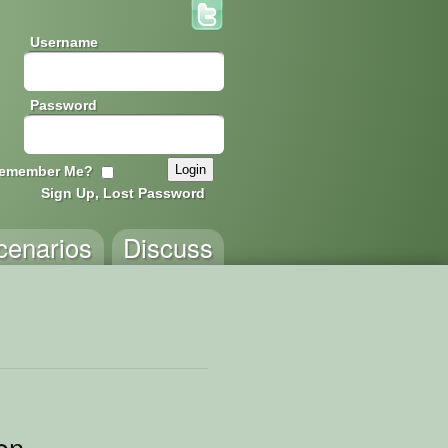
Username
Password
emember Me?
Sign Up, Lost Password
cenarios
Discuss
on