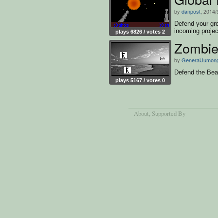
by
danpost
, 2014/
Defend your gr
incoming projec
plays 6826 / votes 2
Zombie
by
GeneralJumon
Defend the Bea
plays 5167 / votes 0
About
, Supported By