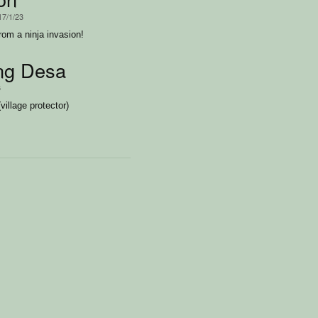
17/1/23
rom a ninja invasion!
ng Desa
6
illage protector)