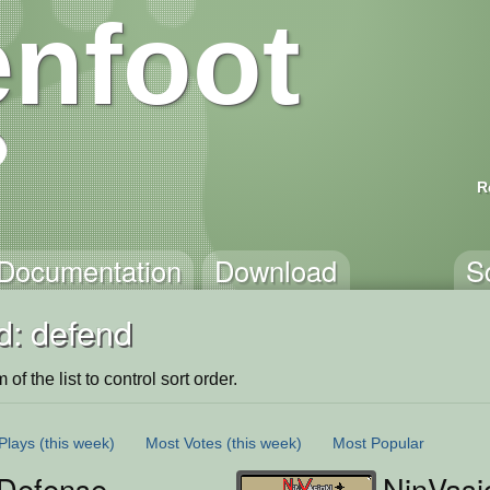
nfoot
R
Documentation
Download
S
d: defend
of the list to control sort order.
Plays
(this week)
Most Votes
(this week)
Most Popular
 Defense
NinVasi