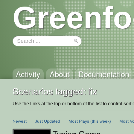
Greenfo
Activity
About
Documentation
Scenarios tagged: fix
Use the links at the top or bottom of the list to control sort 
Newest
Just Updated
Most Plays
(this week)
Most Vo
Typing Game