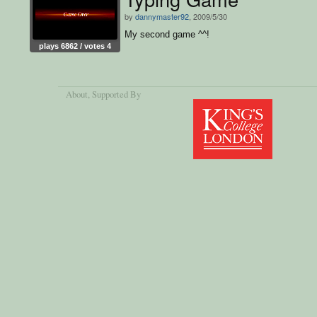
by
dannymaster92
, 2009/5/30
My second game ^^!
plays 6862 / votes 4
About
, Supported By