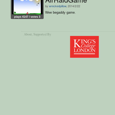
by
wreckedpillow
, 2014/2/22
Wee begaddy game.
plays 4147 / votes 3
About
, Supported By