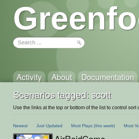
Greenfo
Activity
About
Documentation
Scenarios tagged: scott
Use the links at the top or bottom of the list to control sort 
Newest
Just Updated
Most Plays
(this week)
Most Vo
AirRaidGame