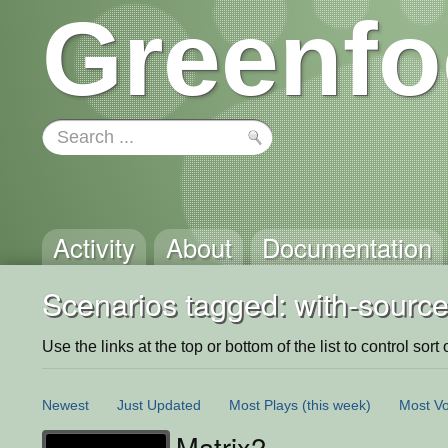
Greenfo
Activity
About
Documentation
Scenarios tagged: with-source
Use the links at the top or bottom of the list to control sort 
Newest
Just Updated
Most Plays
(this week)
Most Vo
Matrix2