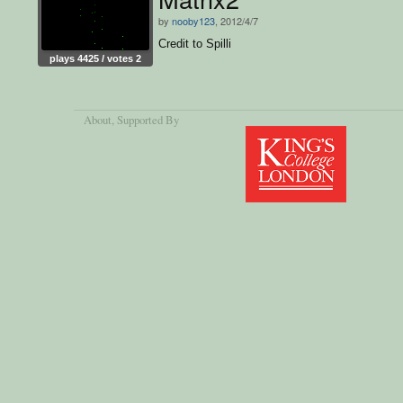
by
nooby123
, 2012/4/7
Credit to Spilli
plays 4425 / votes 2
About
, Supported By