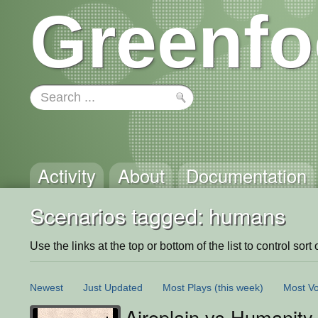
Greenfo
Activity
About
Documentation
Scenarios tagged: humans
Use the links at the top or bottom of the list to control sort 
Newest
Just Updated
Most Plays
(this week)
Most Vo
Airoplain vs Humanity