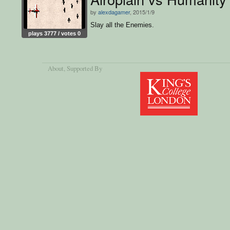
by
alexdagamer
, 2015/1/9
Slay all the Enemies.
plays 3777 / votes 0
About
, Supported By