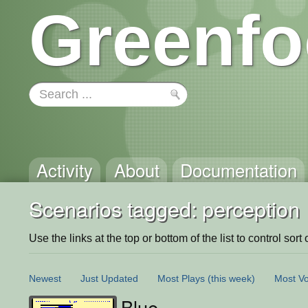
Greenfo
Activity
About
Documentation
Scenarios tagged: perception
Use the links at the top or bottom of the list to control sort 
Newest
Just Updated
Most Plays
(this week)
Most Vo
Blue