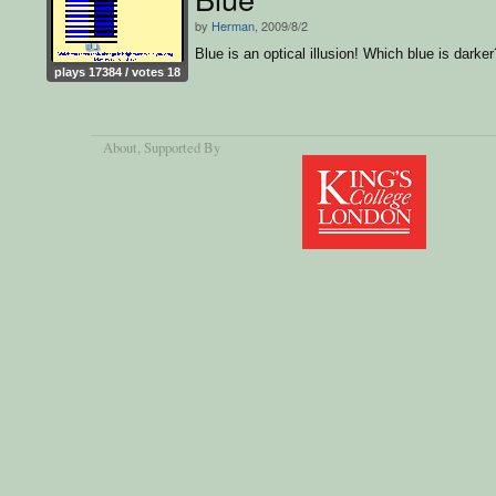
by
Herman
, 2009/8/2
Blue is an optical illusion! Which blue is darker
plays 17384 / votes 18
About
, Supported By