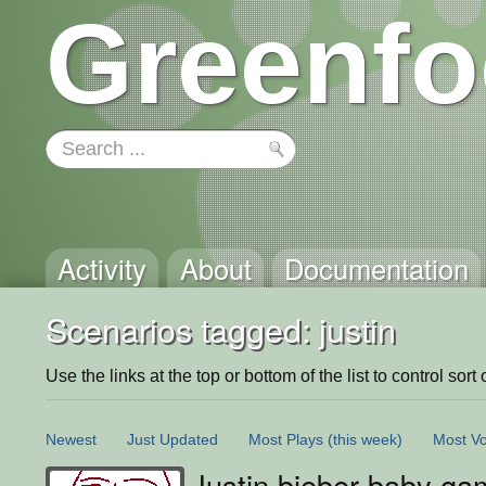
Greenfo
Activity
About
Documentation
Scenarios tagged: justin
Use the links at the top or bottom of the list to control sort 
Newest
Just Updated
Most Plays
(this week)
Most Vo
Justin bieber baby g