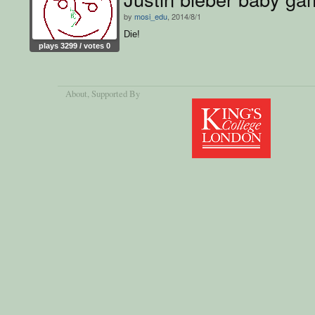
by
mosi_edu
, 2014/8/1
Die!
plays 3299 / votes 0
About
, Supported By