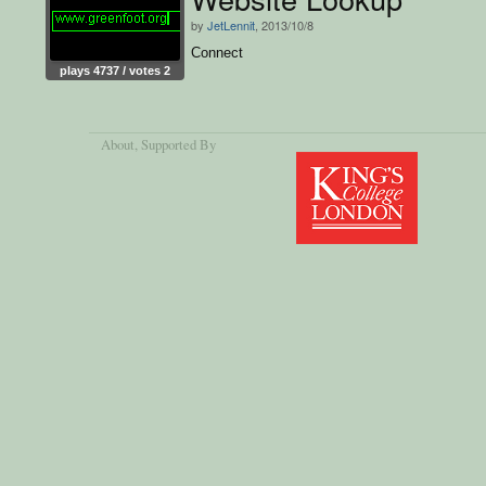
by
JetLennit
, 2013/10/8
Connect
plays 4737 / votes 2
About
, Supported By