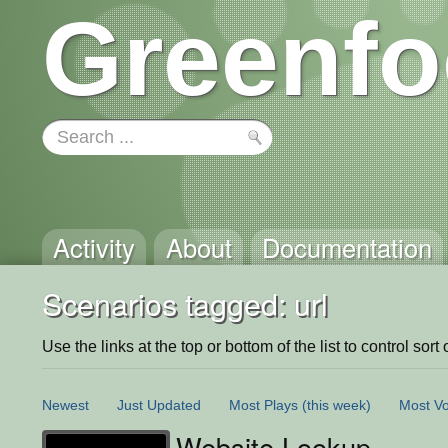
Greenfo
Activity
About
Documentation
Scenarios tagged: url
Use the links at the top or bottom of the list to control sort 
Newest
Just Updated
Most Plays
(this week)
Most Vo
Website Lookup