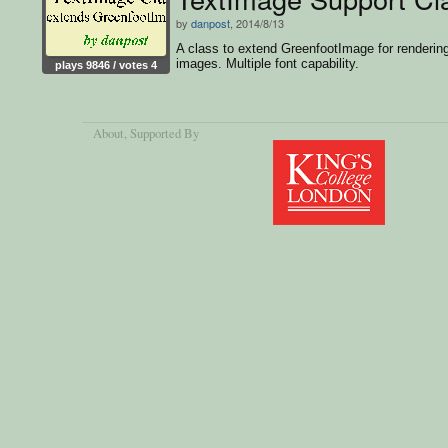
by
danpost
, 2014/8/13
A class to extend GreenfootImage for rendering
images. Multiple font capability.
plays 9846 / votes 4
About
, Supported By