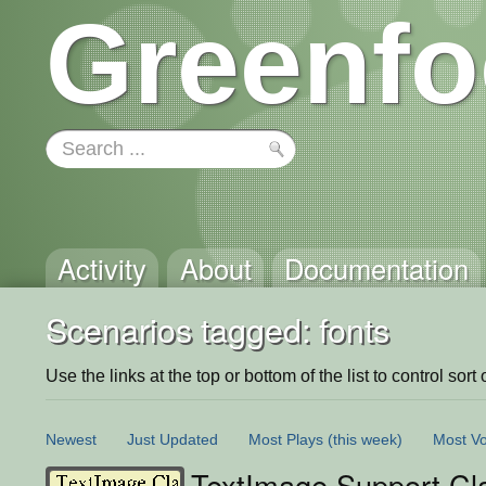
Greenfo
Activity
About
Documentation
Scenarios tagged: fonts
Use the links at the top or bottom of the list to control sort 
Newest
Just Updated
Most Plays
(this week)
Most Vo
TextImage Support Cl