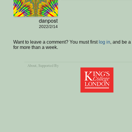
danpost
2022/2/14
Want to leave a comment? You must first
log in
, and be 
for more than a week.
About
, Supported By