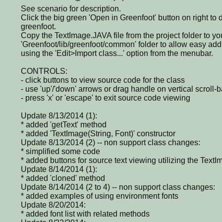
See scenario for description.
Click the big green 'Open in Greenfoot' button on right to
greenfoot.
Copy the TextImage.JAVA file from the project folder to yo
'Greenfoot/lib/greenfoot/common' folder to allow easy addi
using the 'Edit>Import class...' option from the menubar.
CONTROLS:
- click buttons to view source code for the class
- use 'up'/'down' arrows or drag handle on vertical scroll-ba
- press 'x' or 'escape' to exit source code viewing
Update 8/13/2014 (1):
* added 'getText' method
* added 'TextImage(String, Font)' constructor
Update 8/13/2014 (2) -- non support class changes:
* simplified some code
* added buttons for source text viewing utilizing the Text
Update 8/14/2014 (1):
* added 'cloned' method
Update 8/14/2014 (2 to 4) -- non support class changes:
* added examples of using environment fonts
Update 8/20/2014:
* added font list with related methods