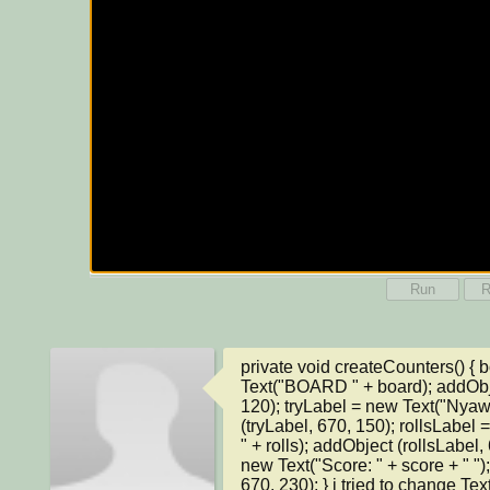
Run
R
private void createCounters() { 
Text("BOARD " + board); addObje
120); tryLabel = new Text("Nyawa:
(tryLabel, 670, 150); rollsLabel
" + rolls); addObject (rollsLabel,
new Text("Score: " + score + " ")
670, 230); } i tried to change Text