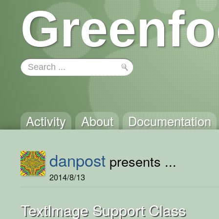
Greenfo
Activity
About
Documentation
danpost
presents ...
2014/8/13
TextImage Support Class