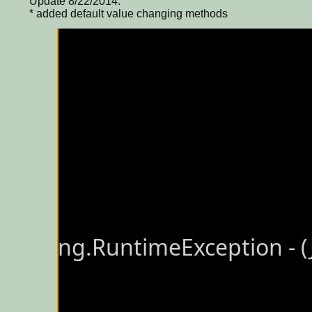
Update 8/22/2014:
* added default value changing methods