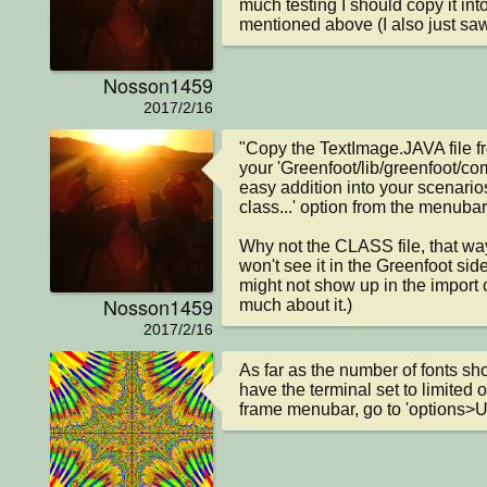
much testing I should copy it into
mentioned above (I also just saw
Nosson1459
2017/2/16
"Copy the TextImage.JAVA file fro
your 'Greenfoot/lib/greenfoot/com
easy addition into your scenarios
class...' option from the menubar.
Why not the CLASS file, that way 
won't see it in the Greenfoot side
might not show up in the import cl
Nosson1459
much about it.)
2017/2/16
As far as the number of fonts sh
have the terminal set to limited o
frame menubar, go to 'options>Un