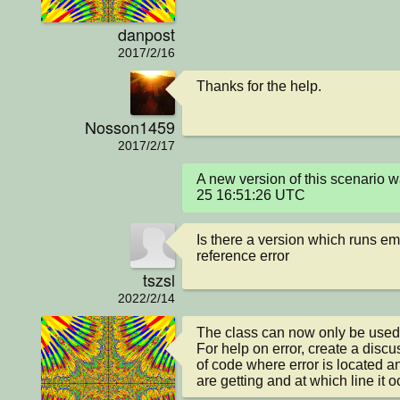
danpost
2017/2/16
Thanks for the help.
Nosson1459
2017/2/17
A new version of this scenario 
25 16:51:26 UTC
Is there a version which runs em
reference error
tszsl
2022/2/14
The class can now only be used loc
For help on error, create a discu
of code where error is located an
are getting and at which line it o