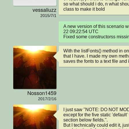
so what should i do, n what shoul
vessaliuzz
class to make it bold
2015/7/1
A new version of this scenario
22 09:22:54 UTC

Fixed some constructorss missin
With the listFonts() method in on
that I have. I made my own metho
saves the fonts to a text file and
Nosson1459
2017/2/16
I just saw "NOTE: DO NOT MOD
except for the five static 'default'
section below fields.".

But I technically could edit it, ju