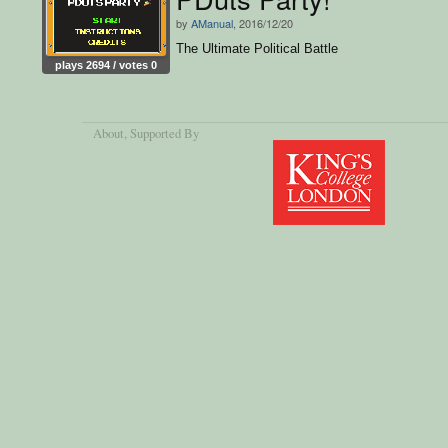
by
AManual
, 2016/12/20
The Ultimate Political Battle
plays 2694 / votes 0
About
, Supported By