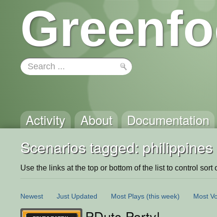
Greenfo
Activity
About
Documentation
Scenarios tagged: philippines
Use the links at the top or bottom of the list to control sort 
Newest
Just Updated
Most Plays
(this week)
Most Vo
PDuts Party!