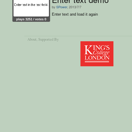
by
SPower
, 2013/7/7
Enter text and load it again
plays 3251 / votes 0
About
, Supported By