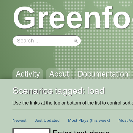
Greenfo
Activity
About
Documentation
Scenarios tagged: load
Use the links at the top or bottom of the list to control sort 
Newest
Just Updated
Most Plays
(this week)
Most Vo
Enter text demo