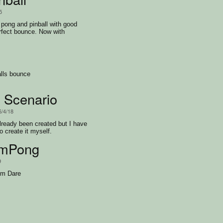
5
pong and pinball with good
rfect bounce. Now with
rce.
lls bounce
 Scenario
6/4/18
ready been created but I have
o create it myself.
mPong
9
um Dare