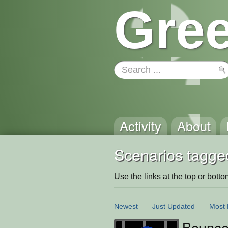
Gree
Activity
About
Scenarios tagge
Use the links at the top or bottom 
Newest
Just Updated
Most 
Bounce