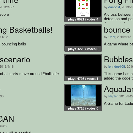
 2012/10/7
by
danpost
, 2013/2/
score
A cross between 
detection and pe
plays 8921 / votes 4
documented sou
g Basketballs!
bounce
/11/12
by
User
, 2016/4/18
 bouncing balls
A game where ba
plays 3225 / votes 0
scenario
Bubbles
 2016/4/18
by
johndoe108
, 201
f all sorts move around #ballislife
This game has al
added the code t
plays 4793 / votes 1
e
AquaJa
/30
by
Napler
, 2015/3/2
A Game for Lud
plays 3715 / votes 0
GAN
4/4/3