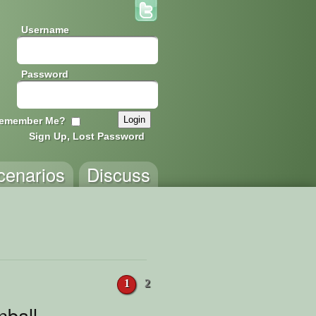
Username
Password
emember Me?
Sign Up, Lost Password
cenarios
Discuss
1
2
nball