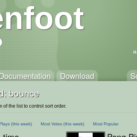
nfoot
R
Documentation
Download
S
d: bounce
of the list to control sort order.
Plays
(this week)
Most Votes
(this week)
Most Popular
 time
Pong Pi