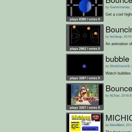
by
Game/maniac
,
Get a cool high
plays 8380 / votes 9
Bouncin
by
fechioop
, 2019
An animation of
plays 2962 / votes 0
bubble 
by
ShrekCena16
,
Watch bubbles o
plays 3287 / votes 0
Bounc
by
AChan
, 2016/3
plays 3307 / votes 0
MICHI
by
MaxAlbert
, 201