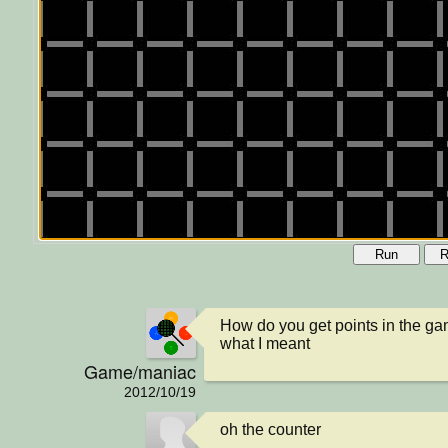
Run
R
How do you get points in the ga
what I meant
Game/maniac
2012/10/19
oh the counter