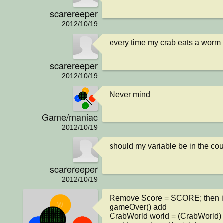
scarereeper
2012/10/19
every time my crab eats a worm
scarereeper
2012/10/19
Never mind
Game/maniac
2012/10/19
should my variable be in the cou
scarereeper
2012/10/19
Remove Score = SCORE; then in
gameOver() add 

CrabWorld world = (CrabWorld) g