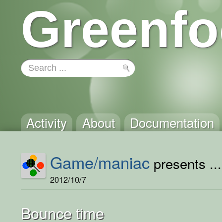
Greenfo
Activity
About
Documentation
Game/maniac
presents ...
2012/10/7
Bounce time