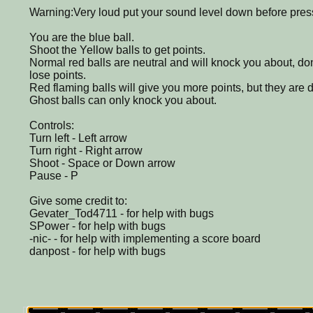
Warning:Very loud put your sound level down before pres
You are the blue ball.
Shoot the Yellow balls to get points.
Normal red balls are neutral and will knock you about, don
lose points.
Red flaming balls will give you more points, but they are 
Ghost balls can only knock you about.
Controls:
Turn left - Left arrow
Turn right - Right arrow
Shoot - Space or Down arrow
Pause - P
Give some credit to:
Gevater_Tod4711 - for help with bugs
SPower - for help with bugs
-nic- - for help with implementing a score board
danpost - for help with bugs