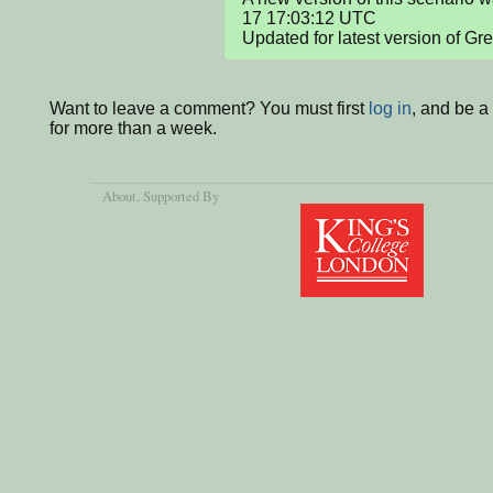
17 17:03:12 UTC

Updated for latest version of Gr
Want to leave a comment? You must first
log in
, and be 
for more than a week.
About
, Supported By