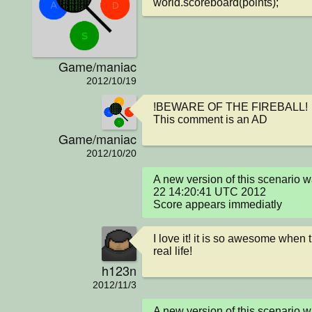
world.scoreboard(points);
Game/maniac
2012/10/19
!BEWARE OF THE FIREBALL!

This comment is an AD
Game/maniac
2012/10/20
A new version of this scenario 
22 14:20:41 UTC 2012

Score appears immediatly
I love it! it is so awesome when th
real life!
h123n
2012/11/3
A new version of this scenario