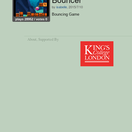
by
isabelle
, 2015/7/10
Bouncing Game
plays 28952 / votes 0
About
, Supported By