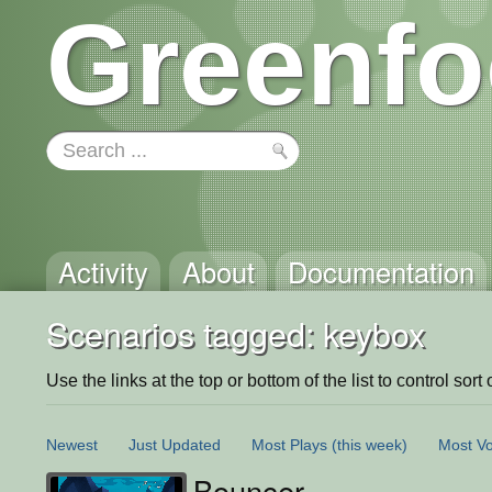
Greenfo
Activity
About
Documentation
Scenarios tagged: keybox
Use the links at the top or bottom of the list to control sort 
Newest
Just Updated
Most Plays
(this week)
Most Vo
Bouncer