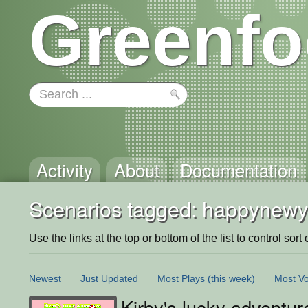
Greenfo
Activity
About
Documentation
Scenarios tagged: happynewy
Use the links at the top or bottom of the list to control sort 
Newest
Just Updated
Most Plays
(this week)
Most Vo
Kirby's lucky adventur