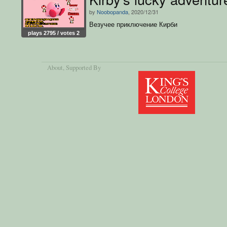
by
Noobopanda
, 2020/12/31
Везучее приключение Кирби
plays 2795 / votes 2
About
, Supported By