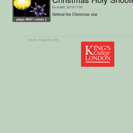
by
erdelf
, 2013/11/30
Defend the Christmas star
plays 4647 / votes 1
About
, Supported By