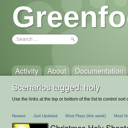
Greenfo
Activity
About
Documentation
Scenarios tagged: holy
Use the links at the top or bottom of the list to control sort 
Newest
Just Updated
Most Plays
(this week)
Most Vo
Christmas Holy Shoot