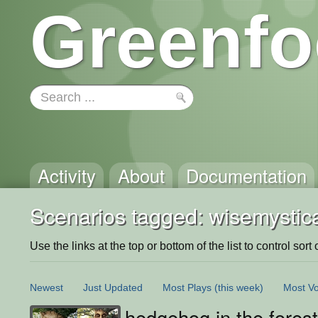
Greenfo
Activity
About
Documentation
Scenarios tagged: wisemystica
Use the links at the top or bottom of the list to control sort 
Newest
Just Updated
Most Plays
(this week)
Most Vo
hedgehog in the fores