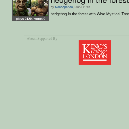
by
Noobopanda
, 2022/11/15
hedgehog in the forest with Wise Mystical Tre
plays 2120 / votes 0
About
, Supported By